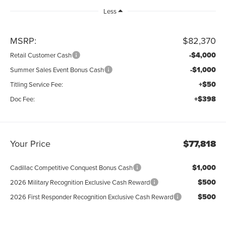
Less
MSRP:
$82,370
-$4,000
Retail Customer Cash
-$1,000
Summer Sales Event Bonus Cash
+$50
Titling Service Fee:
+$398
Doc Fee:
Your Price
$77,818
$1,000
Cadillac Competitive Conquest Bonus Cash
$500
2026 Military Recognition Exclusive Cash Reward
$500
2026 First Responder Recognition Exclusive Cash Reward