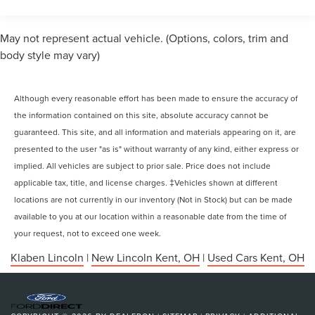
May not represent actual vehicle. (Options, colors, trim and
body style may vary)
Although every reasonable effort has been made to ensure the accuracy of
the information contained on this site, absolute accuracy cannot be
guaranteed. This site, and all information and materials appearing on it, are
presented to the user "as is" without warranty of any kind, either express or
implied. All vehicles are subject to prior sale. Price does not include
applicable tax, title, and license charges. ‡Vehicles shown at different
locations are not currently in our inventory (Not in Stock) but can be made
available to you at our location within a reasonable date from the time of
your request, not to exceed one week.
Klaben Lincoln
|
New Lincoln Kent, OH
|
Used Cars Kent, OH