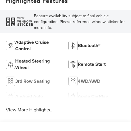
Highlighted Features
Feature availability subject to final vehicle
VIEW
configuration. Please reference window sticker for
WINDOW
STICKER
more info.
Adaptive Cruise
Bluetooth®
Control
Heated Steering
Remote Start
Wheel
3rd Row Seating
4WD/AWD
Android Auto
Apple CarPlay
View More Highlights...