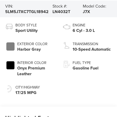
VIN:
Stock #:
Model Code:
5LM5J7XC7TGL18942
LN4032T
J7X
BODY STYLE
ENGINE
Sport Utility
6 Cyl - 3.0 L
EXTERIOR COLOR
TRANSMISSION
Harbor Gray
10-Speed Automatic
INTERIOR COLOR
FUEL TYPE
Onyx Premium
Gasoline Fuel
Leather
CITY/HIGHWAY
17/25 MPG