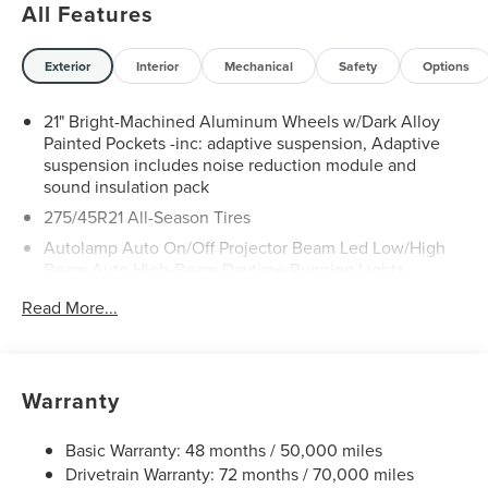
All Features
Exterior
Interior
Mechanical
Safety
Options
21" Bright-Machined Aluminum Wheels w/Dark Alloy
Painted Pockets -inc: adaptive suspension, Adaptive
suspension includes noise reduction module and
sound insulation pack
275/45R21 All-Season Tires
Autolamp Auto On/Off Projector Beam Led Low/High
Beam Auto High-Beam Daytime Running Lights
Preference Setting Headlamps w/Delay-Off
Read More...
Black Power Heated Side Mirrors w/Driver Auto
Dimming, Power Folding and Turn Signal Indicator
Body-Colored Door Handles
Warranty
Body-Colored Front Bumper w/Black Rub Strip/Fascia
Accent and Chrome Bumper Insert
Basic Warranty: 48 months / 50,000 miles
Body-Colored Rear Bumper w/Black Rub Strip/Fascia
Drivetrain Warranty: 72 months / 70,000 miles
Accent and Chrome Bumper Insert