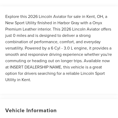
Explore this 2026 Lincoln Aviator for sale in Kent, OH, a
New Sport Utility finished in Harbor Gray with a Onyx
Premium Leather interior. This 2026 Lincoln Aviator offers
just 0 miles and is designed to deliver a strong
combination of performance, comfort, and everyday
versatility. Powered by a 6 Cyl - 3.0 L engine, it provides a
smooth and responsive driving experience whether you're
commuting or heading out on longer trips. Available now
at INSERT DEALERSHIP NAME, this vehicle is a great
option for drivers searching for a reliable Lincoln Sport
Utility in Kent.
Vehicle Information