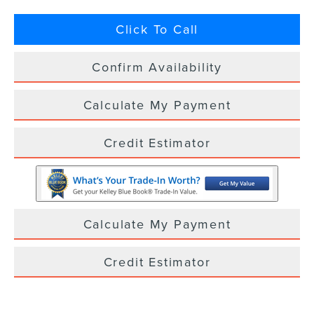
Click To Call
Confirm Availability
Calculate My Payment
Credit Estimator
Calculate My Payment
Credit Estimator