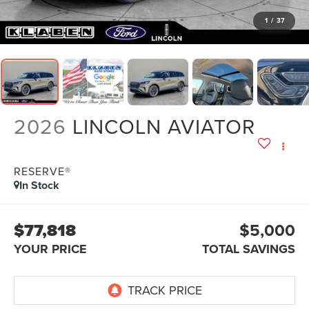
1
/
37
2026
LINCOLN AVIATOR
RESERVE®
In Stock
$77,818
$5,000
YOUR PRICE
TOTAL SAVINGS