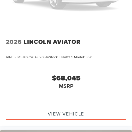
2026
LINCOLN AVIATOR
VIN:
5LM5J6XC4TGL20514
Stock:
LN4037T
Model:
J6X
$68,045
MSRP
VIEW VEHICLE