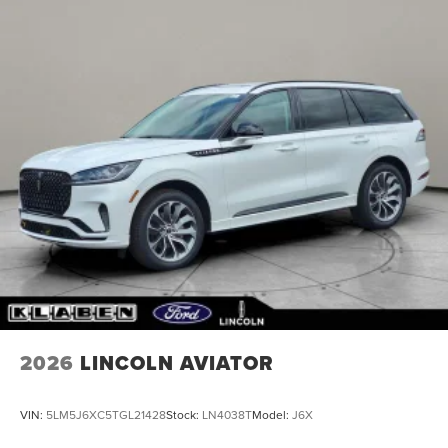
2026
LINCOLN AVIATOR
VIN:
5LM5J6XC5TGL21428
Stock:
LN4038T
Model:
J6X