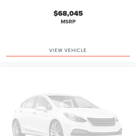
$68,045
MSRP
VIEW VEHICLE