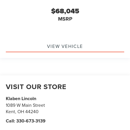
$68,045
MSRP
VIEW VEHICLE
VISIT OUR STORE
Klaben Lincoln
1089 W Main Street
Kent
,
OH
44240
Call:
330-673-3139