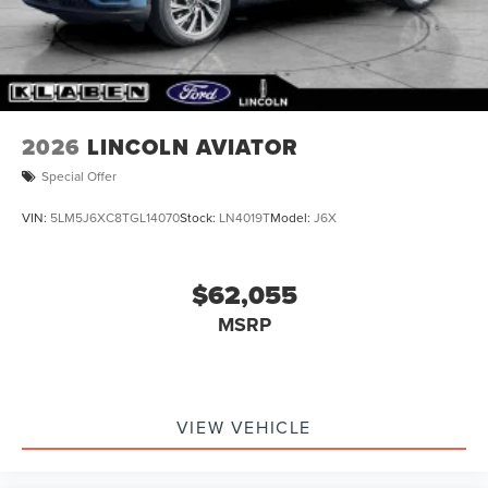
Wipers
Tailgate/Rear Door Lock Included w/Power Door Locks
Tire Mobility Kit
2026
LINCOLN AVIATOR
Special Offer
VIN:
5LM5J6XC8TGL14070
Stock:
LN4019T
Model:
J6X
$62,055
MSRP
VIEW VEHICLE