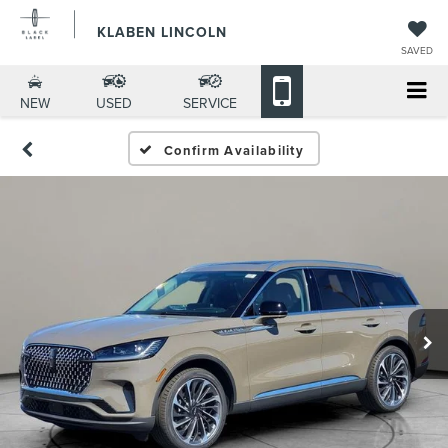
KLABEN LINCOLN
SAVED
NEW
USED
SERVICE
Confirm Availability