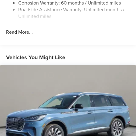
Corrosion Warranty: 60 months / Unlimited miles
Chrome Bodyside Insert, Black Bodyside Cladding and
Roadside Assistance Warranty: Unlimited months /
Black Wheel Well Trim
Unlimited miles
Chrome Grille
Chrome Side Windows Trim
Read More...
Deep Tinted Glass
Express Open/Close Sliding And Tilting Glass
Panoramic Vista Roof 1st And 2nd Row Sunroof
Vehicles You Might Like
w/Power Sunshade
Fixed Rear Window w/Wiper and Defroster
Galvanized Steel/Aluminum Panels
Headlights-Automatic Highbeams
Laminated Glass
LED Brakelights
Lip Spoiler
Perimeter/Approach Lights
Power Liftgate Rear Cargo Access
Speed Sensitive Rain Detecting Variable Intermittent