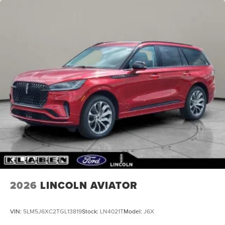
2026
LINCOLN AVIATOR
VIN:
5LM5J6XC2TGL13819
Stock:
LN4021T
Model:
J6X