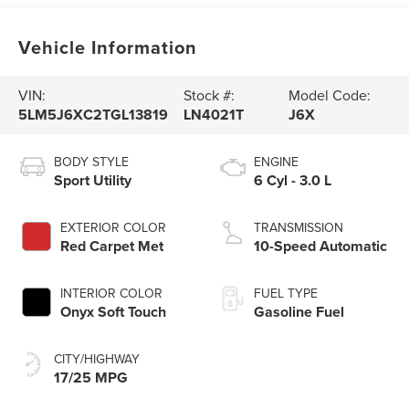
Vehicle Information
VIN:
Stock #:
Model Code:
5LM5J6XC2TGL13819
LN4021T
J6X
BODY STYLE
ENGINE
Sport Utility
6 Cyl - 3.0 L
EXTERIOR COLOR
TRANSMISSION
Red Carpet Met
10-Speed Automatic
INTERIOR COLOR
FUEL TYPE
Onyx Soft Touch
Gasoline Fuel
CITY/HIGHWAY
17/25 MPG