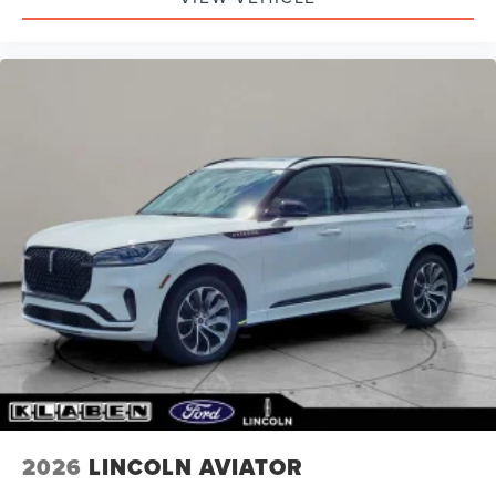
2026
LINCOLN AVIATOR