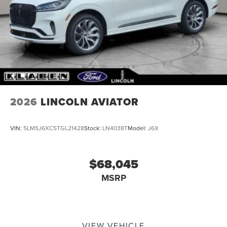
2026
LINCOLN AVIATOR
VIN:
5LM5J6XC5TGL21428
Stock:
LN4038T
Model:
J6X
$68,045
MSRP
VIEW VEHICLE