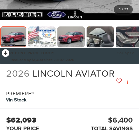
1
/
37
RECENT PRICE DROP!
Collapse
Reduced by $1,400 since Jul 07, 2026
2026
LINCOLN AVIATOR
PREMIERE®
In Stock
$62,093
$6,400
YOUR PRICE
TOTAL SAVINGS