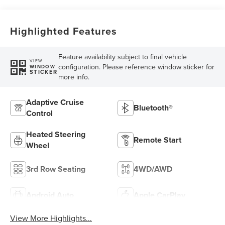
Highlighted Features
Feature availability subject to final vehicle
VIEW
configuration. Please reference window sticker for
WINDOW
STICKER
more info.
Adaptive Cruise
Bluetooth®
Control
Heated Steering
Remote Start
Wheel
3rd Row Seating
4WD/AWD
Android Auto
Apple CarPlay
View More Highlights...