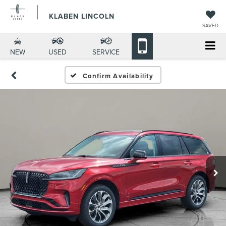
KLABEN LINCOLN
SAVED
NEW
USED
SERVICE
Confirm Availability