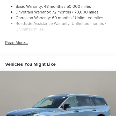
Chrome Bodyside Insert, Black Bodyside Cladding and
Basic Warranty: 48 months / 50,000 miles
Black Wheel Well Trim
Drivetrain Warranty: 72 months / 70,000 miles
Chrome Grille
Corrosion Warranty: 60 months / Unlimited miles
Roadside Assistance Warranty: Unlimited months /
Chrome Side Windows Trim
Unlimited miles
Deep Tinted Glass
Fixed Rear Window w/Wiper and Defroster
Read More...
Galvanized Steel/Aluminum Panels
Glass
Headlights-Automatic Highbeams
Vehicles You Might Like
Laminated Glass
LED Brakelights
Lip Spoiler
Perimeter/Approach Lights
Power Liftgate Rear Cargo Access
Speed Sensitive Rain Detecting Variable Intermittent
Wipers