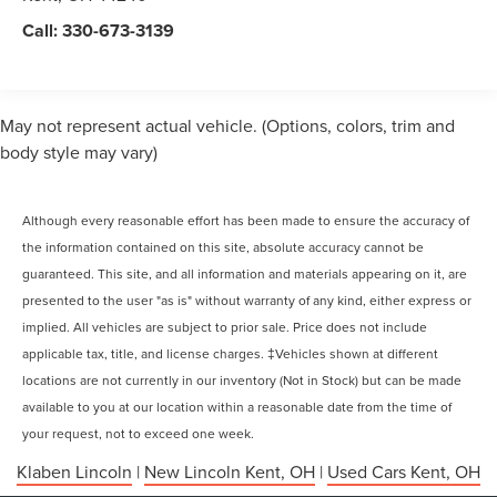
Call:
330-673-3139
May not represent actual vehicle. (Options, colors, trim and
body style may vary)
Although every reasonable effort has been made to ensure the accuracy of
the information contained on this site, absolute accuracy cannot be
guaranteed. This site, and all information and materials appearing on it, are
presented to the user "as is" without warranty of any kind, either express or
implied. All vehicles are subject to prior sale. Price does not include
applicable tax, title, and license charges. ‡Vehicles shown at different
locations are not currently in our inventory (Not in Stock) but can be made
available to you at our location within a reasonable date from the time of
your request, not to exceed one week.
Klaben Lincoln
|
New Lincoln Kent, OH
|
Used Cars Kent, OH