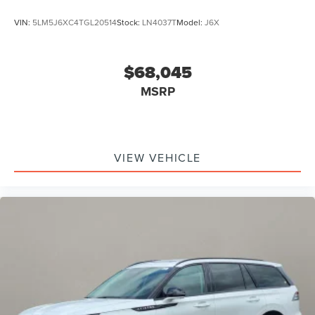
VIN:
5LM5J6XC4TGL20514
Stock:
LN4037T
Model:
J6X
$68,045
MSRP
VIEW VEHICLE