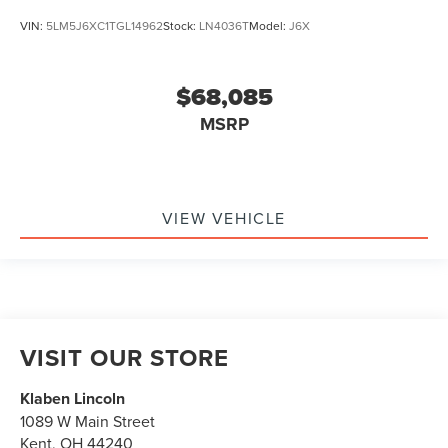
VIN:
5LM5J6XC1TGL14962
Stock:
LN4036T
Model:
J6X
$68,085
MSRP
VIEW VEHICLE
VISIT OUR STORE
Klaben Lincoln
1089 W Main Street
Kent
,
OH
44240