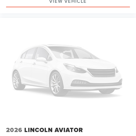
VIEW VEHICLE
2026
LINCOLN AVIATOR