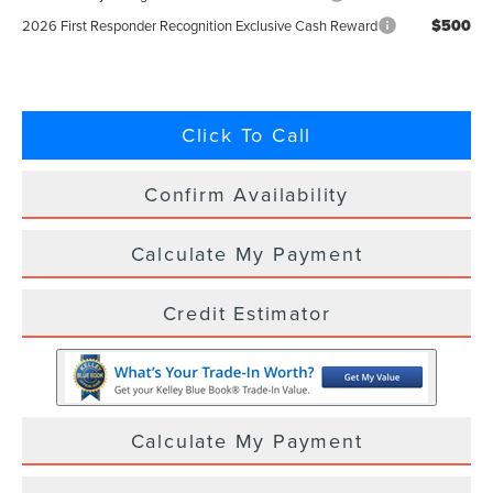
$500
2026 First Responder Recognition Exclusive Cash Reward
Click To Call
Confirm Availability
Calculate My Payment
Credit Estimator
Calculate My Payment