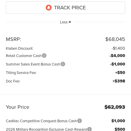
Less
MSRP:
$68,045
-$1,400
Klaben Discount:
-$4,000
Retail Customer Cash
-$1,000
Summer Sales Event Bonus Cash
+$50
Titling Service Fee:
+$398
Doc Fee:
Your Price
$62,093
$1,000
Cadillac Competitive Conquest Bonus Cash
$500
2026 Military Recognition Exclusive Cash Reward