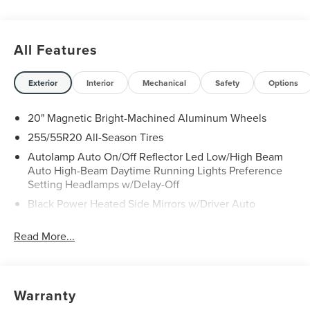
All Features
Exterior
Interior
Mechanical
Safety
Options
20" Magnetic Bright-Machined Aluminum Wheels
255/55R20 All-Season Tires
Autolamp Auto On/Off Reflector Led Low/High Beam
Auto High-Beam Daytime Running Lights Preference
Setting Headlamps w/Delay-Off
Black Power Heated Side Mirrors w/Driver Auto
Dimming, Power Folding and Turn Signal Indicator
Read More...
Body-Colored Door Handles
Body-Colored Front Bumper w/Black Rub Strip/Fascia
Accent and Chrome Bumper Insert
Body-Colored Rear Bumper w/Black Rub Strip/Fascia
Warranty
Accent and Chrome Bumper Insert