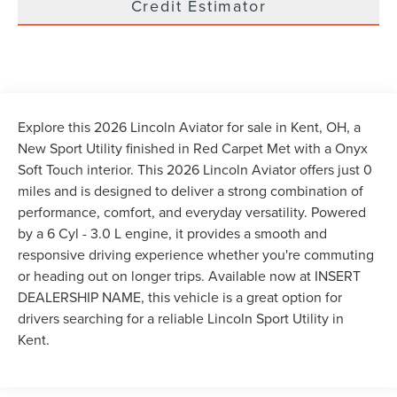
Credit Estimator
Explore this 2026 Lincoln Aviator for sale in Kent, OH, a
New Sport Utility finished in Red Carpet Met with a Onyx
Soft Touch interior. This 2026 Lincoln Aviator offers just 0
miles and is designed to deliver a strong combination of
performance, comfort, and everyday versatility. Powered
by a 6 Cyl - 3.0 L engine, it provides a smooth and
responsive driving experience whether you're commuting
or heading out on longer trips. Available now at INSERT
DEALERSHIP NAME, this vehicle is a great option for
drivers searching for a reliable Lincoln Sport Utility in
Kent.