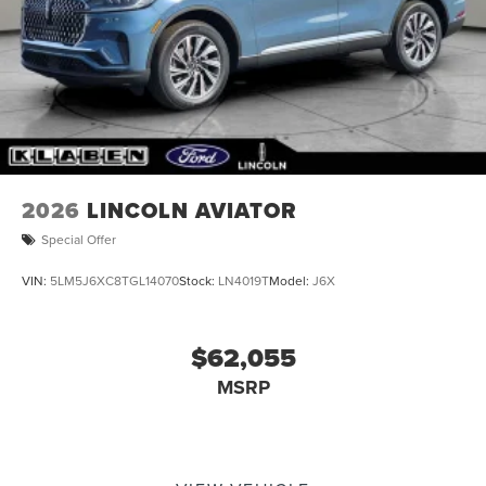
Tailgate/Rear Door Lock Included w/Power Door Locks
Tire Mobility Kit
2026
LINCOLN AVIATOR
Special Offer
VIN:
5LM5J6XC8TGL14070
Stock:
LN4019T
Model:
J6X
$62,055
MSRP