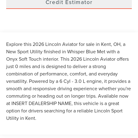
Credit Estimator
Explore this 2026 Lincoln Aviator for sale in Kent, OH, a
New Sport Utility finished in Whisper Blue Met with a
Onyx Soft Touch interior. This 2026 Lincoln Aviator offers
just 0 miles and is designed to deliver a strong
combination of performance, comfort, and everyday
versatility. Powered by a 6 Cyl - 3.0 L engine, it provides a
smooth and responsive driving experience whether you're
commuting or heading out on longer trips. Available now
at INSERT DEALERSHIP NAME, this vehicle is a great
option for drivers searching for a reliable Lincoln Sport
Utility in Kent.