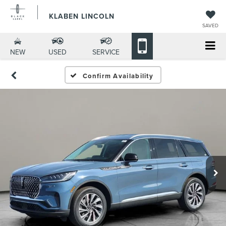
KLABEN LINCOLN
SAVED
NEW
USED
SERVICE
Confirm Availability