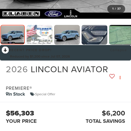
1
/
37
RECENT PRICE DROP!
Collapse
Reduced by $1,200 since Jul 07, 2026
2026
LINCOLN AVIATOR
PREMIERE®
In Stock
Special Offer
$56,303
$6,200
YOUR PRICE
TOTAL SAVINGS