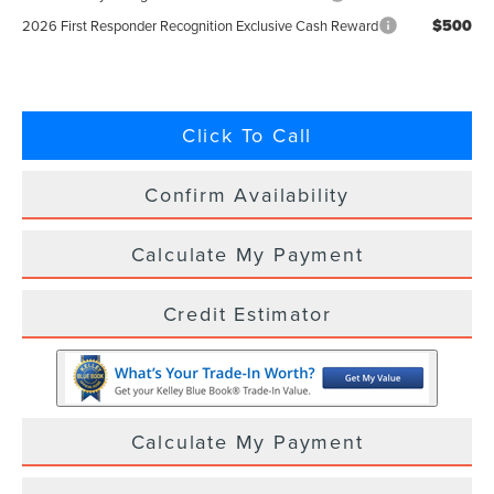
$500
2026 First Responder Recognition Exclusive Cash Reward
Click To Call
Confirm Availability
Calculate My Payment
Credit Estimator
Calculate My Payment