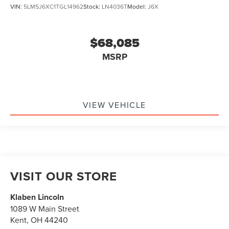
VIN:
5LM5J6XC1TGL14962
Stock:
LN4036T
Model:
J6X
$68,085
MSRP
VIEW VEHICLE
VISIT OUR STORE
Klaben Lincoln
1089 W Main Street
Kent
,
OH
44240