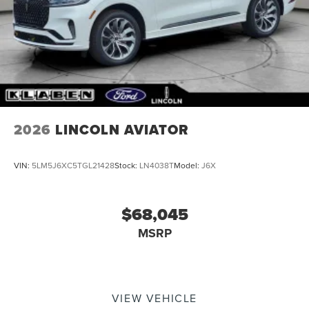
2026
LINCOLN AVIATOR
VIN:
5LM5J6XC5TGL21428
Stock:
LN4038T
Model:
J6X
$68,045
MSRP
VIEW VEHICLE