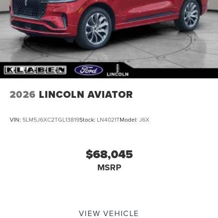
Tailgate/Rear Door Lock Included w/Power Door Locks
Tire Mobility Kit
2026
LINCOLN AVIATOR
VIN:
5LM5J6XC2TGL13819
Stock:
LN4021T
Model:
J6X
$68,045
MSRP
VIEW VEHICLE