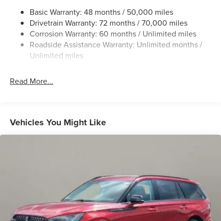
Chrome Bodyside Insert, Black Bodyside Cladding and
Basic Warranty: 48 months / 50,000 miles
Black Wheel Well Trim
Drivetrain Warranty: 72 months / 70,000 miles
Chrome Grille
Corrosion Warranty: 60 months / Unlimited miles
Roadside Assistance Warranty: Unlimited months /
Chrome Side Windows Trim
Unlimited miles
Deep Tinted Glass
Fixed Rear Window w/Wiper and Defroster
Read More...
Galvanized Steel/Aluminum Panels
Glass
Headlights-Automatic Highbeams
Vehicles You Might Like
Laminated Glass
LED Brakelights
Lip Spoiler
Perimeter/Approach Lights
Power Liftgate Rear Cargo Access
Speed Sensitive Rain Detecting Variable Intermittent
Wipers