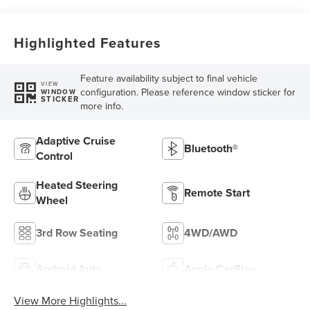
Highlighted Features
Feature availability subject to final vehicle
VIEW
configuration. Please reference window sticker for
WINDOW
STICKER
more info.
Adaptive Cruise
Bluetooth®
Control
Heated Steering
Remote Start
Wheel
3rd Row Seating
4WD/AWD
Android Auto
Apple CarPlay
View More Highlights...