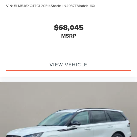
VIN:
5LM5J6XC4TGL20514
Stock:
LN4037T
Model:
J6X
$68,045
MSRP
VIEW VEHICLE