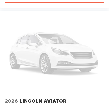
2026
LINCOLN AVIATOR