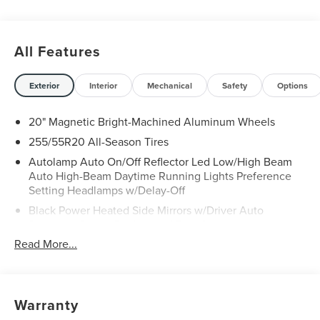
All Features
Exterior
Interior
Mechanical
Safety
Options
20" Magnetic Bright-Machined Aluminum Wheels
255/55R20 All-Season Tires
Autolamp Auto On/Off Reflector Led Low/High Beam
Auto High-Beam Daytime Running Lights Preference
Setting Headlamps w/Delay-Off
Black Power Heated Side Mirrors w/Driver Auto
Dimming, Power Folding and Turn Signal Indicator
Read More...
Body-Colored Door Handles
Body-Colored Front Bumper w/Black Rub Strip/Fascia
Accent and Chrome Bumper Insert
Body-Colored Rear Bumper w/Black Rub Strip/Fascia
Warranty
Accent and Chrome Bumper Insert