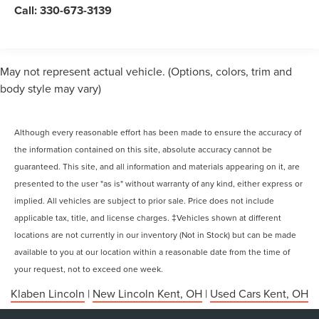
Call:
330-673-3139
May not represent actual vehicle. (Options, colors, trim and
body style may vary)
Although every reasonable effort has been made to ensure the accuracy of
the information contained on this site, absolute accuracy cannot be
guaranteed. This site, and all information and materials appearing on it, are
presented to the user "as is" without warranty of any kind, either express or
implied. All vehicles are subject to prior sale. Price does not include
applicable tax, title, and license charges. ‡Vehicles shown at different
locations are not currently in our inventory (Not in Stock) but can be made
available to you at our location within a reasonable date from the time of
your request, not to exceed one week.
Klaben Lincoln
|
New Lincoln Kent, OH
|
Used Cars Kent, OH