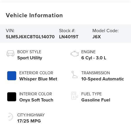
Vehicle Information
VIN:
Stock #:
Model Code:
5LM5J6XC8TGL14070
LN4019T
J6X
BODY STYLE
ENGINE
Sport Utility
6 Cyl - 3.0 L
EXTERIOR COLOR
TRANSMISSION
Whisper Blue Met
10-Speed Automatic
INTERIOR COLOR
FUEL TYPE
Onyx Soft Touch
Gasoline Fuel
CITY/HIGHWAY
17/25 MPG