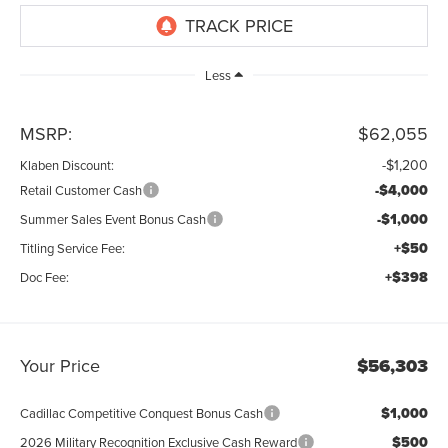
Less
MSRP:
$62,055
-$1,200
Klaben Discount:
-$4,000
Retail Customer Cash
-$1,000
Summer Sales Event Bonus Cash
+$50
Titling Service Fee:
+$398
Doc Fee:
Your Price
$56,303
$1,000
Cadillac Competitive Conquest Bonus Cash
$500
2026 Military Recognition Exclusive Cash Reward