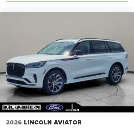
2026
LINCOLN AVIATOR