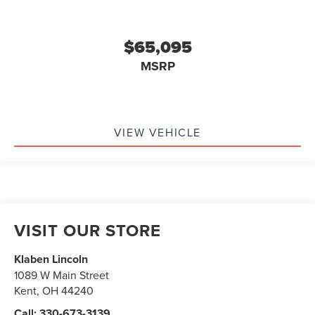
$65,095
MSRP
VIEW VEHICLE
VISIT OUR STORE
Klaben Lincoln
1089 W Main Street
Kent
,
OH
44240
Call:
330-673-3139