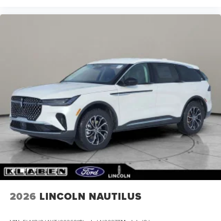
2026
LINCOLN NAUTILUS