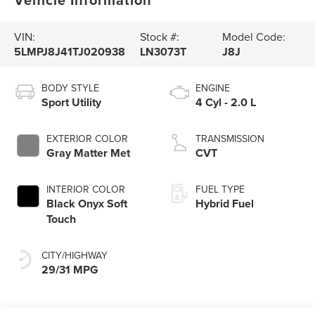
VIN:
Stock #:
Model Code:
5LMPJ8J41TJ020938
LN3073T
J8J
BODY STYLE
ENGINE
Sport Utility
4 Cyl - 2.0 L
EXTERIOR COLOR
TRANSMISSION
Gray Matter Met
CVT
INTERIOR COLOR
FUEL TYPE
Black Onyx Soft
Hybrid Fuel
Touch
CITY/HIGHWAY
29/31 MPG