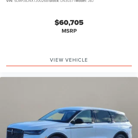
VIN:
5LMPJ8J4XTJ002681
Stock:
LN3037T
Model:
J8J
$60,705
MSRP
VIEW VEHICLE