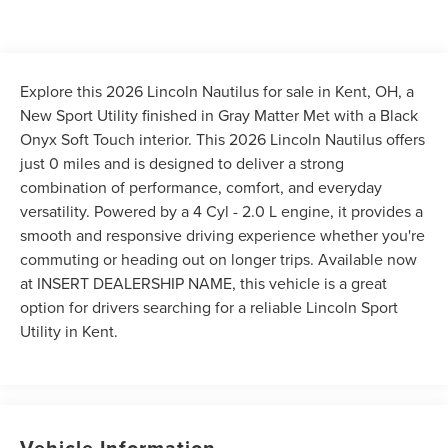
Explore this 2026 Lincoln Nautilus for sale in Kent, OH, a
New Sport Utility finished in Gray Matter Met with a Black
Onyx Soft Touch interior. This 2026 Lincoln Nautilus offers
just 0 miles and is designed to deliver a strong
combination of performance, comfort, and everyday
versatility. Powered by a 4 Cyl - 2.0 L engine, it provides a
smooth and responsive driving experience whether you're
commuting or heading out on longer trips. Available now
at INSERT DEALERSHIP NAME, this vehicle is a great
option for drivers searching for a reliable Lincoln Sport
Utility in Kent.
Vehicle Information