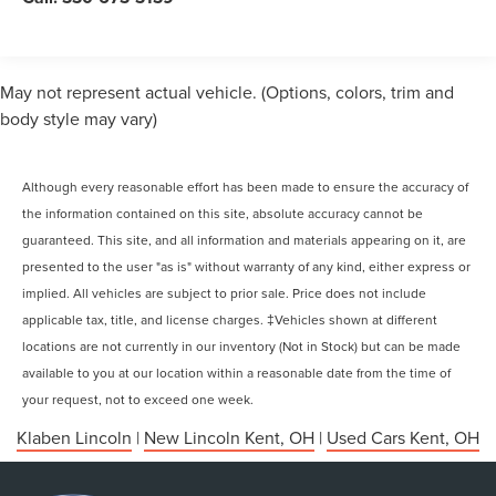
May not represent actual vehicle. (Options, colors, trim and
body style may vary)
Although every reasonable effort has been made to ensure the accuracy of
the information contained on this site, absolute accuracy cannot be
guaranteed. This site, and all information and materials appearing on it, are
presented to the user "as is" without warranty of any kind, either express or
implied. All vehicles are subject to prior sale. Price does not include
applicable tax, title, and license charges. ‡Vehicles shown at different
locations are not currently in our inventory (Not in Stock) but can be made
available to you at our location within a reasonable date from the time of
your request, not to exceed one week.
Klaben Lincoln
|
New Lincoln Kent, OH
|
Used Cars Kent, OH