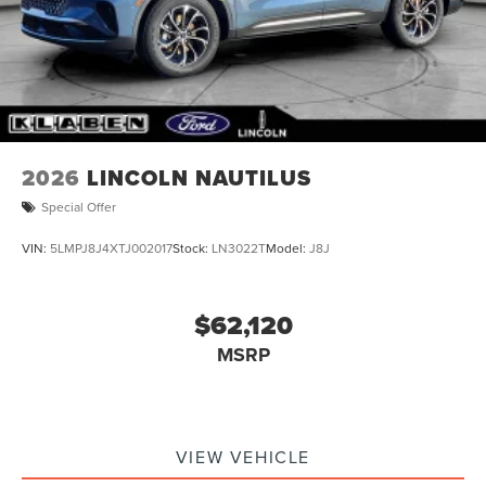
Tires: P255/60R19 All-Season BSW
Wheels: 19" Bright Machined Aluminum -inc:
carbonized painted pockets
2026
LINCOLN NAUTILUS
Special Offer
VIN:
5LMPJ8J4XTJ002017
Stock:
LN3022T
Model:
J8J
$62,120
MSRP
VIEW VEHICLE