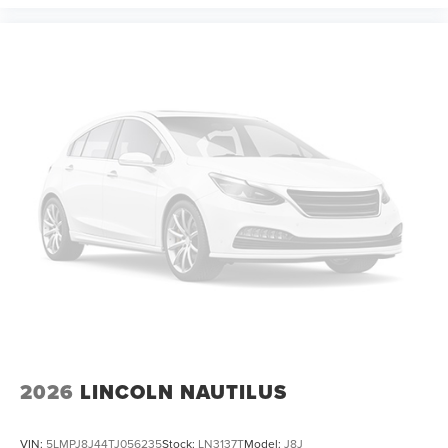
2026
LINCOLN NAUTILUS
VIN:
5LMPJ8J44TJ056235
Stock:
LN3137T
Model:
J8J