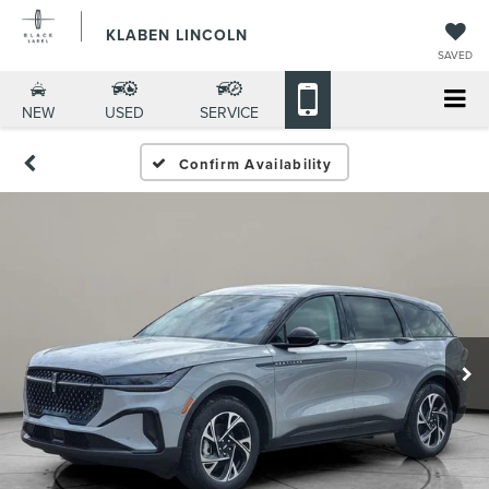
KLABEN LINCOLN
SAVED
NEW
USED
SERVICE
Confirm Availability