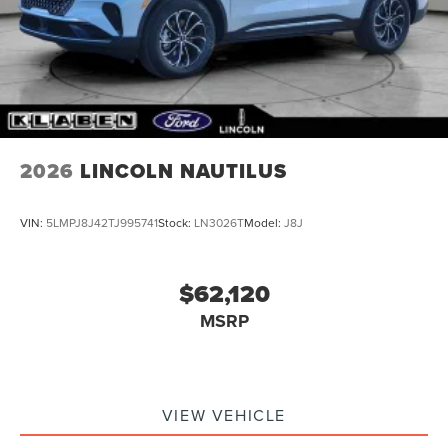
2026
LINCOLN NAUTILUS
VIN:
5LMPJ8J42TJ995741
Stock:
LN3026T
Model:
J8J
$62,120
MSRP
VIEW VEHICLE