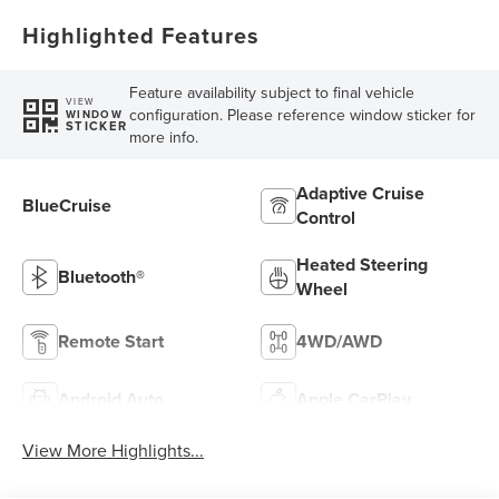
Highlighted Features
Feature availability subject to final vehicle
VIEW
configuration. Please reference window sticker for
WINDOW
STICKER
more info.
Adaptive Cruise
BlueCruise
Control
Heated Steering
Bluetooth®
Wheel
Remote Start
4WD/AWD
Android Auto
Apple CarPlay
View More Highlights...