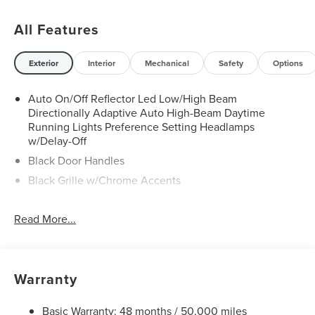
All Features
Exterior
Interior
Mechanical
Safety
Options
Auto On/Off Reflector Led Low/High Beam
Directionally Adaptive Auto High-Beam Daytime
Running Lights Preference Setting Headlamps
w/Delay-Off
Black Door Handles
Black Grille w/Chrome Accents
Black Side Windows Trim, Black Front Windshield Trim
and Black Rear Window Trim
Read More...
Body-Colored Front Bumper w/Metal-Look Rub
Strip/Fascia Accent and Black Bumper Insert
Body-Colored Power w/Tilt Down Heated Side Mirrors
Warranty
w/Power Folding and Turn Signal Indicator
Body-Colored Rear Bumper w/Black Rub Strip/Fascia
Basic Warranty: 48 months / 50,000 miles
Accent and Metal-Look Bumper Insert