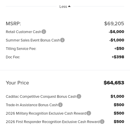
Less
MSRP:
$69,205
-$4,000
Retail Customer Cash
-$1,000
Summer Sales Event Bonus Cash
+$50
Titling Service Fee:
+$398
Doc Fee:
Your Price
$64,653
$1,000
Cadillac Competitive Conquest Bonus Cash
$500
Trade-In Assistance Bonus Cash
$500
2026 Military Recognition Exclusive Cash Reward
$500
2026 First Responder Recognition Exclusive Cash Reward