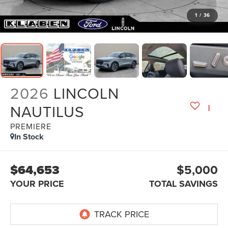
1
/
36
2026
LINCOLN
NAUTILUS
PREMIERE
In Stock
$64,653
$5,000
YOUR PRICE
TOTAL SAVINGS