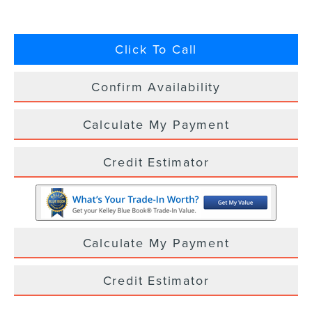
Click To Call
Confirm Availability
Calculate My Payment
Credit Estimator
Calculate My Payment
Credit Estimator