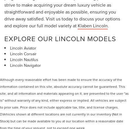
strive to make acquiring your dream luxury vehicle as
straightforward and enjoyable as possible, ensuring you
drive away satisfied. Visit us today to discuss your options
and explore our full model variety at
Klaben Lincoln
.
EXPLORE OUR LINCOLN MODELS
Lincoln Aviator
Lincoln Corsair
Lincoln Nautilus
Lincoln Navigator
Although every reasonable effort has been made to ensure the accuracy of the
information contained on this site, absolute accuracy cannot be guaranteed. This
site, and all information and materials appearing on it, are presented to the user "as
is" without warranty of any kind, either express or implied. All vehicles are subject
to prior sale. Price does not include applicable tax, title, and license charges.
‡Vehicles shown at different locations are not currently in our inventory (Not in
Stock) but can be made available to you at our location within a reasonable date
from the time of your request, not to exceed one week.