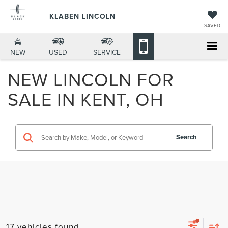
KLABEN LINCOLN
SAVED
NEW
USED
SERVICE
NEW LINCOLN FOR
SALE IN KENT, OH
Search
17 vehicles found