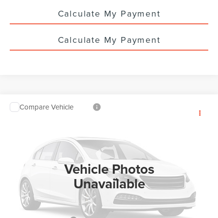
Calculate My Payment
Calculate My Payment
Compare Vehicle
$60,638
2026
LINCOLN NAUTILUS
PREMIERE
$5,000
YOUR PRICE
TOTAL SAVINGS
VIN:
5LMPJ8J4XTJ052142
Stock:
LN3134T
Ext.
Int.
In Stock
Vehicle Photos
Unavailable
Less
MSRP:
$65,190