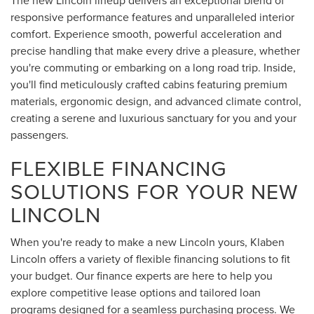
The new Lincoln lineup delivers an exceptional blend of
responsive performance features and unparalleled interior
comfort. Experience smooth, powerful acceleration and
precise handling that make every drive a pleasure, whether
you're commuting or embarking on a long road trip. Inside,
you'll find meticulously crafted cabins featuring premium
materials, ergonomic design, and advanced climate control,
creating a serene and luxurious sanctuary for you and your
passengers.
FLEXIBLE FINANCING
SOLUTIONS FOR YOUR NEW
LINCOLN
When you're ready to make a new Lincoln yours, Klaben
Lincoln offers a variety of flexible financing solutions to fit
your budget. Our finance experts are here to help you
explore competitive lease options and tailored loan
programs designed for a seamless purchasing process. We