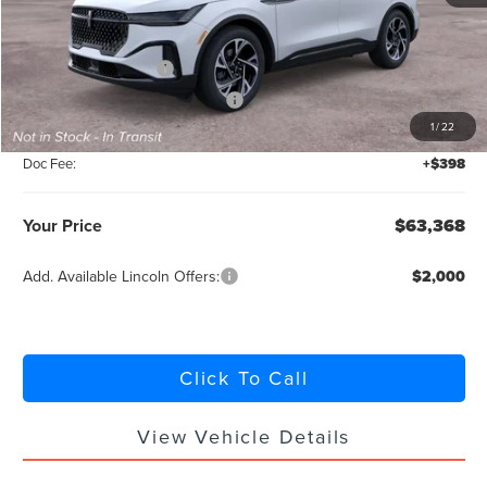
MSRP:
$67,920
Retail Customer Cash
-$4,000
Summer Sales Event Bonus Cash
-$1,000
1
/
22
Titling Service Fee:
+$50
Doc Fee:
+$398
Your Price
$63,368
Add. Available Lincoln Offers:
$2,000
Click To Call
View Vehicle Details