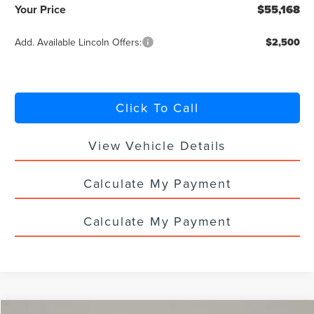
Your Price
$55,168
Add. Available Lincoln Offers:
$2,500
Click To Call
View Vehicle Details
Calculate My Payment
Calculate My Payment