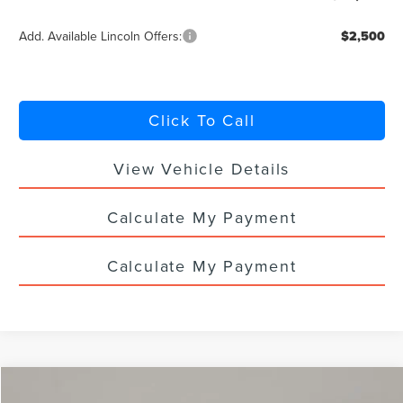
Add. Available Lincoln Offers:
$2,500
Click To Call
View Vehicle Details
Calculate My Payment
Calculate My Payment
Compare Vehicle
2026
LINCOLN NAUTILUS
PREMIERE