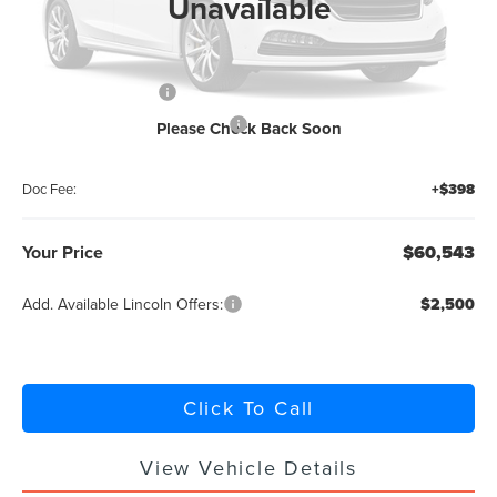
Unavailable
MSRP:
$65,095
Retail Customer Cash
-$4,000
Summer Sales Event Bonus Cash
-$1,000
Please Check Back Soon
Titling Service Fee:
+$50
Doc Fee:
+$398
Your Price
$60,543
Add. Available Lincoln Offers:
$2,500
Click To Call
View Vehicle Details