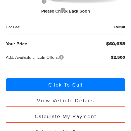
Retail Customer Cash
-$4,000
Summer Sales Event Bonus Cash
-$1,000
Please Check Back Soon
Titling Service Fee:
+$50
Doc Fee:
+$398
Your Price
$60,638
Add. Available Lincoln Offers:
$2,500
Click To Call
View Vehicle Details
Calculate My Payment