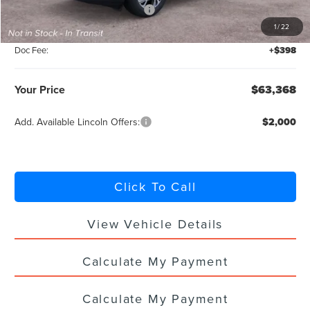
Summer Sales Event Bonus Cash
-$1,000
1
/
22
Titling Service Fee:
+$50
Doc Fee:
+$398
Your Price
$63,368
Add. Available Lincoln Offers:
$2,000
Click To Call
View Vehicle Details
Calculate My Payment
Calculate My Payment