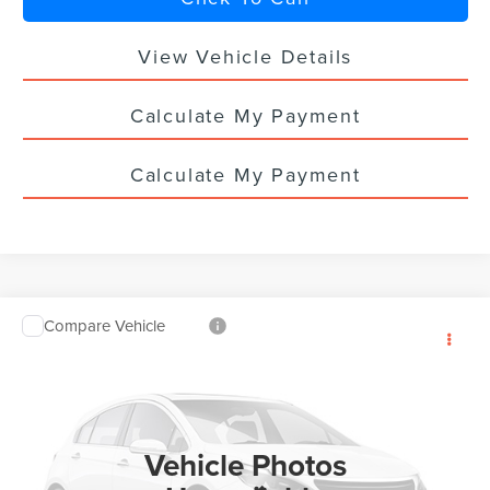
View Vehicle Details
Calculate My Payment
Calculate My Payment
Compare Vehicle
$60,543
2026
LINCOLN NAUTILUS
PREMIERE
$5,000
YOUR PRICE
TOTAL SAVINGS
VIN:
5LMPJ8J44TJ056235
Stock:
LN3137T
Ext.
Int.
In Stock
Vehicle Photos
Less