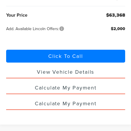
Your Price
$63,368
Add. Available Lincoln Offers:
$2,000
Click To Call
View Vehicle Details
Calculate My Payment
Calculate My Payment