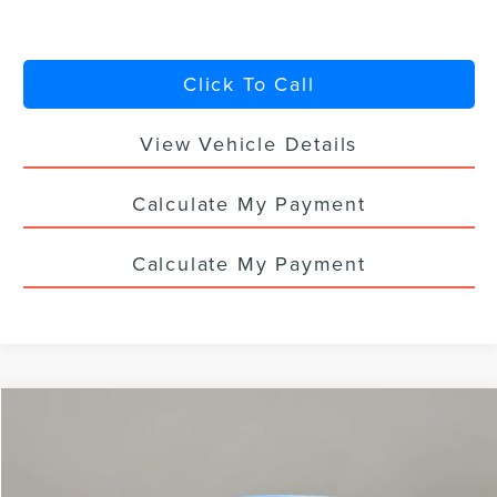
Click To Call
View Vehicle Details
Calculate My Payment
Calculate My Payment
Compare Vehicle
$57,568
2026
LINCOLN NAUTILUS
PREMIERE
$5,000
YOUR PRICE
TOTAL SAVINGS
VIN:
5LMPJ8J42TJ995741
Stock:
LN3026T