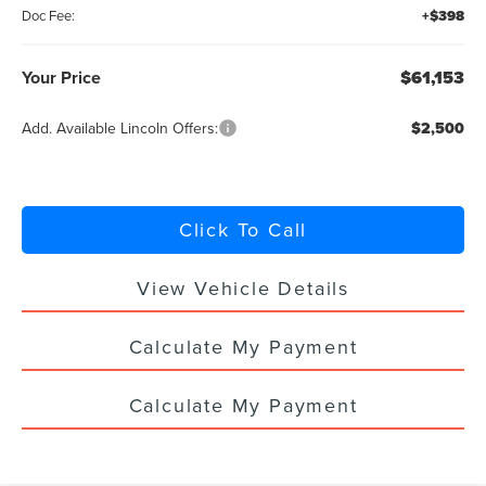
Doc Fee:
+$398
Your Price
$61,153
Add. Available Lincoln Offers:
$2,500
Click To Call
View Vehicle Details
Calculate My Payment
Calculate My Payment