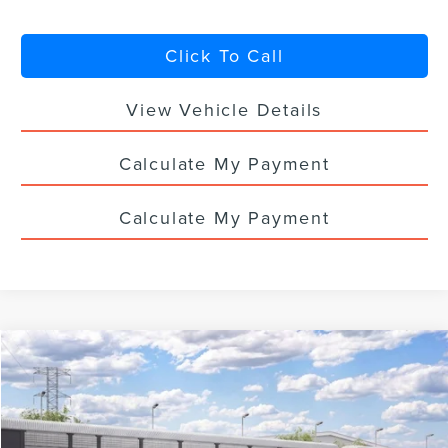
Click To Call
View Vehicle Details
Calculate My Payment
Calculate My Payment
Compare Vehicle
$63,368
2026
LINCOLN NAUTILUS
PREMIERE
$5,000
YOUR PRICE
TOTAL SAVINGS
VIN:
5LMPJ8JA1TJ073841
Ext.
Int.
Dealer Ordered