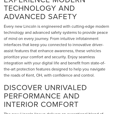
TECHNOLOGY AND
ADVANCED SAFETY
Every new Lincoln is engineered with cutting-edge modern
technology and advanced safety systems to provide peace
of mind on every journey. From intuitive infotainment
interfaces that keep you connected to innovative driver-
assist features that enhance awareness, these vehicles
prioritize your comfort and security. Enjoy seamless
integration with your digital life and benefit from state-of-
the-art protection features designed to help you navigate
the roads of Kent, OH, with confidence and control.
DISCOVER UNRIVALED
PERFORMANCE AND
INTERIOR COMFORT