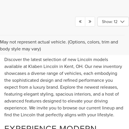
Show: 12
NEW LINCOLN FOR SALE IN
May not represent actual vehicle. (Options, colors, trim and
KENT, OH
body style may vary)
Discover the latest selection of new Lincoln models
available at Klaben Lincoln in Kent, OH. Our new inventory
showcases a diverse range of vehicles, each embodying
the sophisticated design and refined performance you
expect from a luxury brand. Explore the newest releases,
featuring elegant styling, spacious interiors, and a host of
advanced features designed to elevate your driving
experience. We invite you to browse our current lineup and
find the Lincoln that perfectly aligns with your lifestyle.
EXPERIENCE MODERN