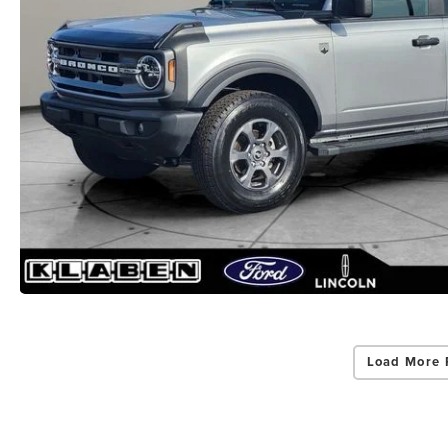
Load More 