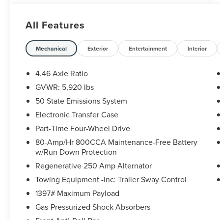
* Vehicle History
* Warranty Deductible: $100
All Features
* 172 Point Inspection
* Powertrain Limited Warranty: 84 Month/100,000
Mile (whichever comes first) from original in-
Mechanical
Exterior
Entertainment
Interior
service date
* Transferable Warranty
4.46 Axle Ratio
GVWR: 5,920 lbs
50 State Emissions System
CARFAX One-Owner. Clean CARFAX.
Ford Gold Certified Certified, 2-Door Intelligent
Electronic Transfer Case
Access w/Lock/Unlock, Ambient Footwell
Part-Time Four-Wheel Drive
Lighting, Auto-Dimming Interior Rear-View Mirror,
80-Amp/Hr 800CCA Maintenance-Free Battery
Connected Navigation, Dr & Pass Illuminated
w/Run Down Protection
Sliding Visor Vanity Mirrors, Dual Smart Charging
Regenerative 250 Amp Alternator
USB Ports, Dual-Zone Electronic Automatic
Temperature Control, Equipment Group 222A
Towing Equipment -inc: Trailer Sway Control
Mid Package, Front Row Heated Seats, Power
1397# Maximum Payload
Outlet - Back Side of Center Floor Console, Rear
Gas-Pressurized Shock Absorbers
Parking Sensors, 4-Wheel Disc Brakes, 4.46 Axle