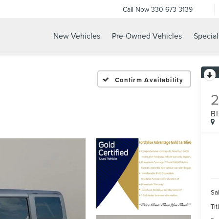
Call Now
330-673-3139
New Vehicles
Pre-Owned Vehicles
Special
Confirm Availability
B
Sal
Tit