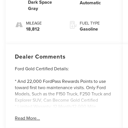
Dark Space
Automatic
Gray
MILEAGE
FUEL TYPE
18,812
Gasoline
Dealer Comments
Ford Gold Certified Details:
* And 22,000 FordPass Rewards Points to use
toward first two maintenance visits. Only Ford
Models, Such as the F150 Truck, F250 Truck and
Explorer SUV, Can Become Gold Certified
* Limited Warranty: 12 Month/12,000 Mile
(whichever comes first) after new car warranty
Read More...
expires or from certified purchase date
* Roadside Assistance