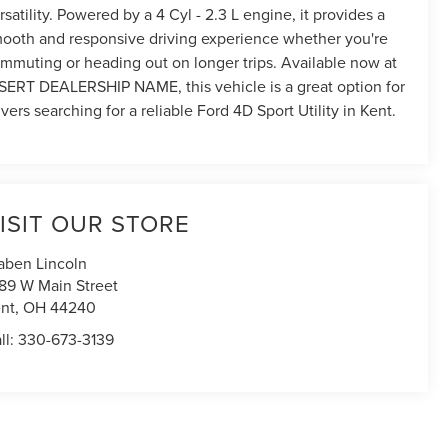
rsatility. Powered by a 4 Cyl - 2.3 L engine, it provides a
ooth and responsive driving experience whether you're
mmuting or heading out on longer trips. Available now at
SERT DEALERSHIP NAME, this vehicle is a great option for
ivers searching for a reliable Ford 4D Sport Utility in Kent.
ISIT OUR STORE
aben Lincoln
89 W Main Street
nt
,
OH
44240
ll:
330-673-3139