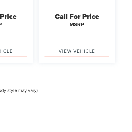
 Price
Call For Price
P
MSRP
HICLE
VIEW VEHICLE
ody style may vary)