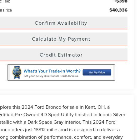
+$398
c Fee:
$40,336
r Price
Confirm Availability
Calculate My Payment
Credit Estimator
plore this 2024 Ford Bronco for sale in Kent, OH, a
rtified Pre-Owned 4D Sport Utility finished in Iconic Silver
tallic with a Dark Space Gray interior. This 2024 Ford
onco offers just 18812 miles and is designed to deliver a
rong combination of performance, comfort, and everyday