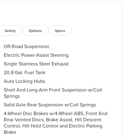
Safety
Options
Specs
Off-Road Suspension
Electric Power-Assist Steering
Single Stainless Steel Exhaust
20.8 Gal. Fuel Tank
Auto Locking Hubs
Short And Long Arm Front Suspension w/Coil
Springs
Solid Axle Rear Suspension w/Coil Springs
4-Wheel Disc Brakes w/4-Wheel ABS, Front And
Rear Vented Discs, Brake Assist, Hill Descent
Control, Hill Hold Control and Electric Parking
Brake