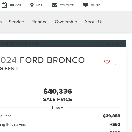
SERVICE
MAP
CONTACT
SAVED
s
Service
Finance
Ownership
About Us
RECENT PRICE DROP!
Click to Open
2024
FORD BRONCO
IG BEND
$40,336
SALE PRICE
Less
$39,888
e Price
+$50
ling Service Fee: