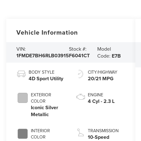
Vehicle Information
Model
VIN:
Stock #:
1FMDE7BH6RLB03915
F6041CT
Code:
E7B
BODY STYLE
CITY/HIGHWAY
4D Sport Utility
20/21 MPG
EXTERIOR
ENGINE
4 Cyl - 2.3 L
COLOR
Iconic Silver
Metallic
INTERIOR
TRANSMISSION
10-Speed
COLOR