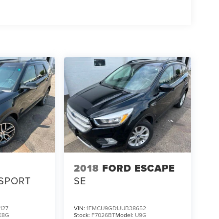
2018
FORD ESCAPE
SPORT
SE
127
VIN:
1FMCU9GD1JUB38652
K8G
Stock:
F7026BT
Model:
U9G