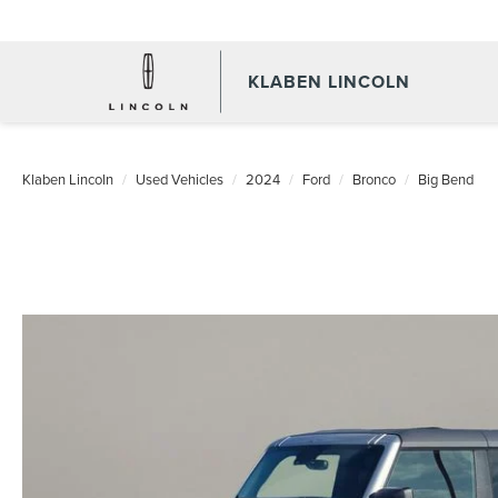
KLABEN LINCOLN
Klaben Lincoln
Used Vehicles
2024
Ford
Bronco
Big Bend