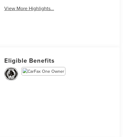
View More Highlights...
Eligible Benefits