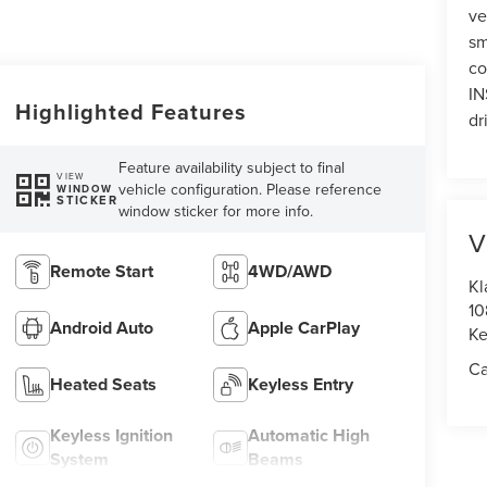
ve
sm
co
IN
Highlighted Features
dr
Feature availability subject to final
VIEW
vehicle configuration. Please reference
WINDOW
STICKER
window sticker for more info.
V
Remote Start
4WD/AWD
Kl
10
Android Auto
Apple CarPlay
Ke
Ca
Heated Seats
Keyless Entry
Keyless Ignition
Automatic High
System
Beams