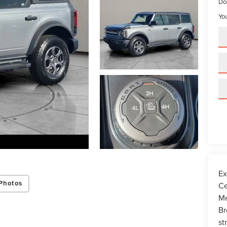
Do
You
Ex
Photos
Ce
Me
Br
st