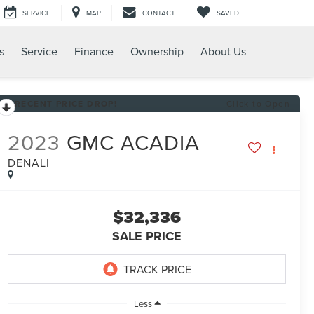
SERVICE
MAP
CONTACT
SAVED
s
Service
Finance
Ownership
About Us
RECENT PRICE DROP!
Click to Open
2023
GMC ACADIA
DENALI
$32,336
SALE PRICE
Less