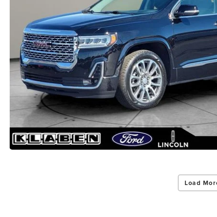
Load Mor