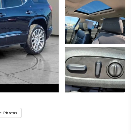
e Photos