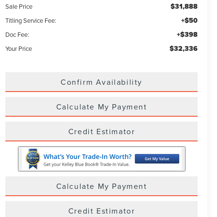
$31,888
Sale Price
+$50
Titling Service Fee:
+$398
Doc Fee:
$32,336
Your Price
Confirm Availability
Calculate My Payment
Credit Estimator
Calculate My Payment
Credit Estimator