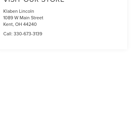
Klaben Lincoln
1089 W Main Street
Kent
,
OH
44240
Call:
330-673-3139