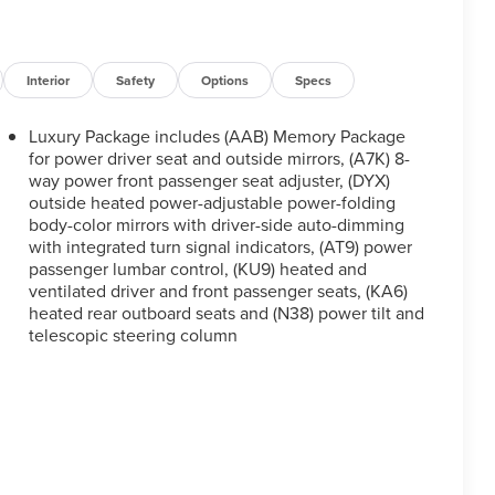
Interior
Safety
Options
Specs
Luxury Package includes (AAB) Memory Package
for power driver seat and outside mirrors, (A7K) 8-
way power front passenger seat adjuster, (DYX)
outside heated power-adjustable power-folding
body-color mirrors with driver-side auto-dimming
with integrated turn signal indicators, (AT9) power
passenger lumbar control, (KU9) heated and
ventilated driver and front passenger seats, (KA6)
heated rear outboard seats and (N38) power tilt and
telescopic steering column