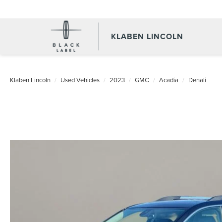
KLABEN LINCOLN
Klaben Lincoln
Used Vehicles
2023
GMC
Acadia
Denali