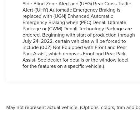
SkyScape 2-Panel Power Sunroof, Electronic
Side Blind Zone Alert and (UFG) Rear Cross Traffic
Stability Control, Emergency communication
Alert ((UHY) Automatic Emergency Braking is
system: OnStar and GMC connected services
replaced with (UGN) Enhanced Automatic
capable, Four wheel independent suspension,
Emergency Braking when (PEC) Denali Ultimate
Front anti-roll bar, Front Bucket Seats, Front Center
Package or (CWM) Denali Technology Package are
Armrest, Front dual zone A/C, Front fog lights,
ordered. Beginning with start of production through
July 24, 2022, certain vehicles will be forced to
Front reading lights, Fully automatic headlights,
include (00Z) Not Equipped with Front and Rear
Garage door transmitter, Heads-Up Display, Heated
Park Assist, which removes Front and Rear Park
& Ventilated Driver & Front Passenger Seats,
Assist. See dealer for details or the window label
Heated door mirrors, Heated Driver & Front
for the features on a specific vehicle.)
Passenger Seats, Heated front seats, Heated Rear
Outboard Seating Positions, Heated rear seats,
Heated steering wheel, Illuminated entry, Knee
airbag, Low tire pressure warning, Memory seat,
Navigation System, Occupant sensing airbag,
Outside temperature display, Overhead airbag,
May not represent actual vehicle. (Options, colors, trim and b
Overhead console, Panic alarm, Passenger door
bin, Passenger vanity mirror, Perforated Leather-
Appointed Seat Trim, Power door mirrors, Power
Driver Lumbar Control Seat Adjuster, Power driver
seat, Power Liftgate, Power Passenger Lumbar