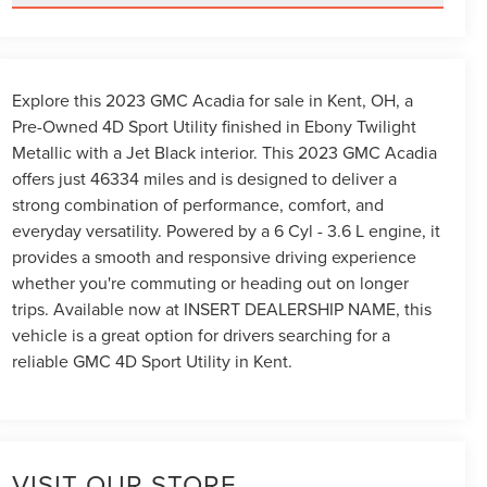
Explore this 2023 GMC Acadia for sale in Kent, OH, a
Pre-Owned 4D Sport Utility finished in Ebony Twilight
Metallic with a Jet Black interior. This 2023 GMC Acadia
offers just 46334 miles and is designed to deliver a
strong combination of performance, comfort, and
everyday versatility. Powered by a 6 Cyl - 3.6 L engine, it
provides a smooth and responsive driving experience
whether you're commuting or heading out on longer
trips. Available now at INSERT DEALERSHIP NAME, this
vehicle is a great option for drivers searching for a
reliable GMC 4D Sport Utility in Kent.
VISIT OUR STORE