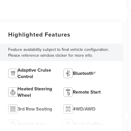
Highlighted Features
Feature availability subject to final vehicle configuration.
Please reference window sticker for more info.
Adaptive Cruise
Bluetooth®
Control
Heated Steering
Remote Start
Wheel
3rd Row Seating
4WD/AWD
Android Auto
Apple CarPlay