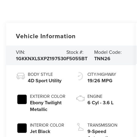
Vehicle Information
VIN:
Stock #:
Model Code:
1GKKNXLSXPZ197530
F5055BT
TNN26
BODY STYLE
CITY/HIGHWAY
4D Sport Utility
19/26 MPG
EXTERIOR COLOR
ENGINE
Ebony Twilight
6 Cyl - 3.6 L
Metallic
INTERIOR COLOR
TRANSMISSION
Jet Black
9-Speed