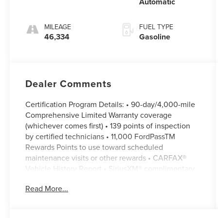
Automatic
MILEAGE
FUEL TYPE
46,334
Gasoline
Dealer Comments
Certification Program Details: • 90-day/4,000-mile
Comprehensive Limited Warranty coverage
(whichever comes first) • 139 points of inspection
by certified technicians • 11,000 FordPassTM
Rewards Points to use toward scheduled
maintenance visits or other rewards • CARFAX®
Vehicle History Report • SiriusXM® complimentary
3-month trial • Ford cars, SUVs and trucks (up to
Read More...
350-Series) that are current or nine previous model
years and have fewer than 120,000 miles can
qualify, including many non-Ford vehicles • A full