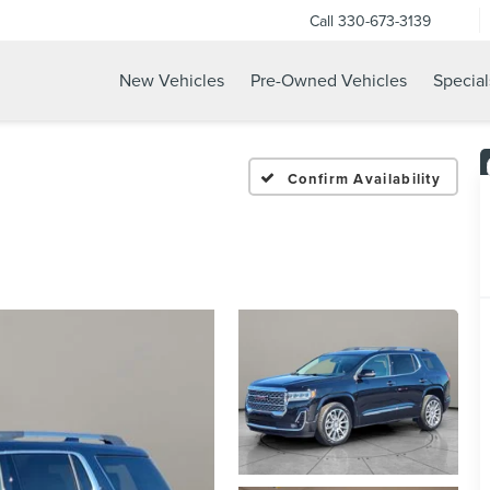
Call
330-673-3139
New Vehicles
Pre-Owned Vehicles
Special
Confirm Availability