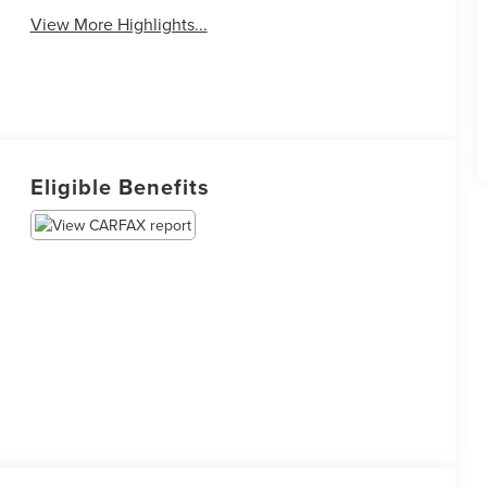
View More Highlights...
Eligible Benefits