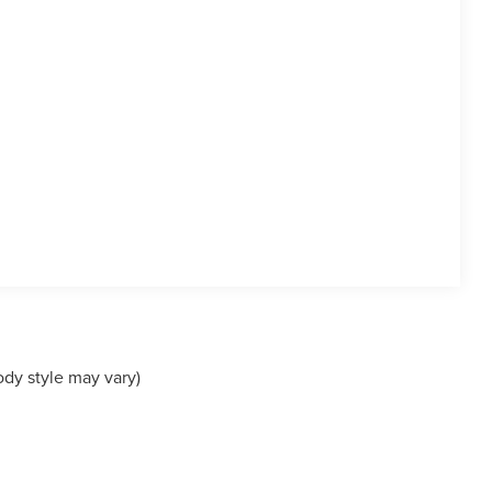
ody style may vary)