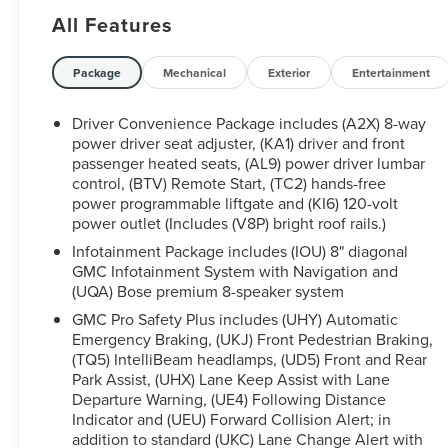
tank of fuel, fresh oil and filter, and new wiper
All Features
blades • Service available at any Ford Dealer in the
50 states Clean CARFAX.
Ford Blue Certified Certified, AWD, Jet Black
Package
Mechanical
Exterior
Entertainment
w/Perforated Leather-Appointed Seat Trim,
Preferred Equipment Group 5SA, 20 Ultra Bright
Driver Convenience Package includes (A2X) 8-way
Machined Aluminum Wheels, 3.49 Final Drive Axle
power driver seat adjuster, (KA1) driver and front
Ratio, 3rd row seats: split-bench, 4-Wheel Disc
passenger heated seats, (AL9) power driver lumbar
control, (BTV) Remote Start, (TC2) hands-free
Brakes, 6-Passenger (2-2-2 Seating Configuration),
power programmable liftgate and (KI6) 120-volt
8 Speakers, 8-Way Power Driver Seat Adjuster, 8-
power outlet (Includes (V8P) bright roof rails.)
Way Power Passenger Seat Adjuster, ABS brakes,
Air Conditioning, Alloy wheels, AM/FM radio:
Infotainment Package includes (IOU) 8" diagonal
GMC Infotainment System with Navigation and
SiriusXM with 360L, Apple CarPlay/Android Auto,
(UQA) Bose premium 8-speaker system
Auto High-beam Headlights, Auto-dimming door
mirrors, Auto-dimming Rear-View mirror, Automatic
GMC Pro Safety Plus includes (UHY) Automatic
temperature control, Bose Premium 8-Speaker
Emergency Braking, (UKJ) Front Pedestrian Braking,
(TQ5) IntelliBeam headlamps, (UD5) Front and Rear
Audio System Feature, Brake assist, Bumpers:
Park Assist, (UHX) Lane Keep Assist with Lane
body-color, Compass, Delay-off headlights, Driver
Departure Warning, (UE4) Following Distance
door bin, Driver vanity mirror, Dual front impact
Indicator and (UEU) Forward Collision Alert; in
airbags, Dual front side impact airbags, Dual
addition to standard (UKC) Lane Change Alert with