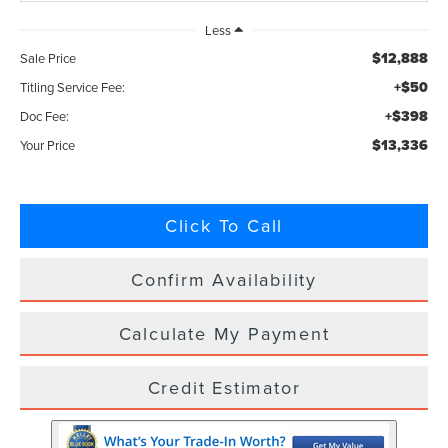
Less
$12,888
Sale Price
+$50
Titling Service Fee:
+$398
Doc Fee:
$13,336
Your Price
Click To Call
Confirm Availability
Calculate My Payment
Credit Estimator