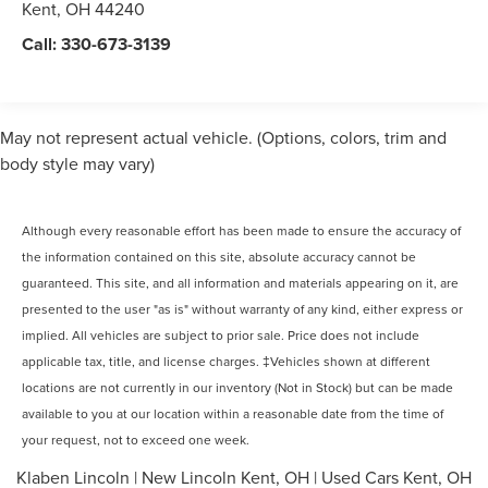
Kent
,
OH
44240
Call:
330-673-3139
May not represent actual vehicle. (Options, colors, trim and
body style may vary)
Although every reasonable effort has been made to ensure the accuracy of
the information contained on this site, absolute accuracy cannot be
guaranteed. This site, and all information and materials appearing on it, are
presented to the user "as is" without warranty of any kind, either express or
implied. All vehicles are subject to prior sale. Price does not include
applicable tax, title, and license charges. ‡Vehicles shown at different
locations are not currently in our inventory (Not in Stock) but can be made
available to you at our location within a reasonable date from the time of
your request, not to exceed one week.
Klaben Lincoln
|
New Lincoln Kent, OH
|
Used Cars Kent, OH