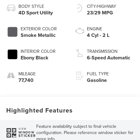
BODY STYLE
CITY/HIGHWAY
4D Sport Utility
23/29 MPG
EXTERIOR COLOR
ENGINE
Smoke Metallic
4 Cyl - 2 L
INTERIOR COLOR
TRANSMISSION
Ebony Black
6-Speed Automatic
MILEAGE
FUEL TYPE
77,740
Gasoline
Highlighted Features
Feature availability subject to final vehicle
VIEW
configuration. Please reference window sticker for
WINDOW
STICKER
more info.