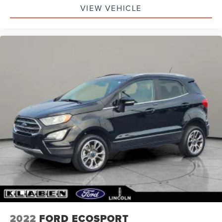
VIEW VEHICLE
2022
FORD ECOSPORT