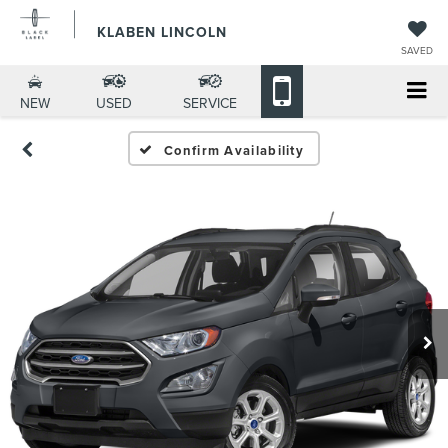
KLABEN LINCOLN
SAVED
NEW
USED
SERVICE
Confirm Availability