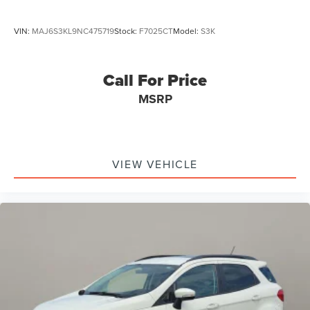
VIN:
MAJ6S3KL9NC475719
Stock:
F7025CT
Model:
S3K
Call For Price
MSRP
VIEW VEHICLE