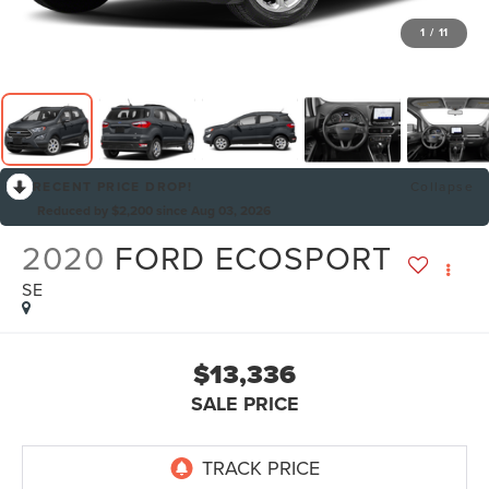
1
/
11
RECENT PRICE DROP!
Collapse
Reduced by $2,200 since Aug 03, 2026
2020
FORD ECOSPORT
SE
$13,336
SALE PRICE