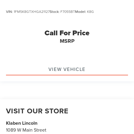
VIN:
1FM5K8GTXHGA21127
Stock:
F7055BT
Model:
K8G
Call For Price
MSRP
VIEW VEHICLE
VISIT OUR STORE
Klaben Lincoln
1089 W Main Street