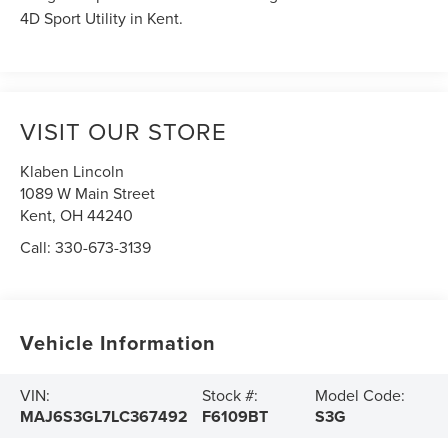
4D Sport Utility in Kent.
VISIT OUR STORE
Klaben Lincoln
1089 W Main Street
Kent
,
OH
44240
Call:
330-673-3139
Vehicle Information
VIN:
Stock #:
Model Code:
MAJ6S3GL7LC367492
F6109BT
S3G