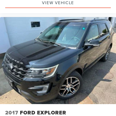
VIEW VEHICLE
2017
FORD EXPLORER