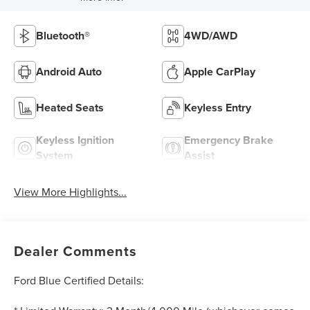
Bluetooth®
4WD/AWD
Android Auto
Apple CarPlay
Heated Seats
Keyless Entry
Keyless Ignition
Emergency Brake
System
Assist
View More Highlights...
Dealer Comments
Ford Blue Certified Details: