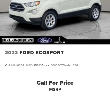
2022
FORD ECOSPORT
VIN:
MAJ6S3GL9NC475793
Stock:
F6065CT
Model:
S3G
Call For Price
MSRP