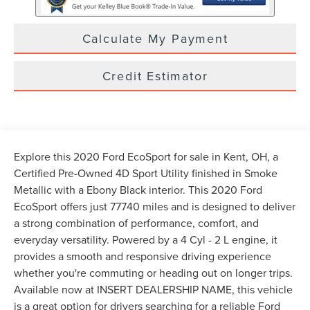
Calculate My Payment
Credit Estimator
Explore this 2020 Ford EcoSport for sale in Kent, OH, a
Certified Pre-Owned 4D Sport Utility finished in Smoke
Metallic with a Ebony Black interior. This 2020 Ford
EcoSport offers just 77740 miles and is designed to deliver
a strong combination of performance, comfort, and
everyday versatility. Powered by a 4 Cyl - 2 L engine, it
provides a smooth and responsive driving experience
whether you're commuting or heading out on longer trips.
Available now at INSERT DEALERSHIP NAME, this vehicle
is a great option for drivers searching for a reliable Ford