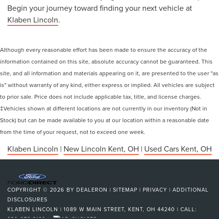
Begin your journey toward finding your next vehicle at
Klaben Lincoln
.
Although every reasonable effort has been made to ensure the accuracy of the
information contained on this site, absolute accuracy cannot be guaranteed. This
site, and all information and materials appearing on it, are presented to the user "as
is" without warranty of any kind, either express or implied. All vehicles are subject
to prior sale. Price does not include applicable tax, title, and license charges.
‡Vehicles shown at different locations are not currently in our inventory (Not in
Stock) but can be made available to you at our location within a reasonable date
from the time of your request, not to exceed one week.
Klaben Lincoln
|
New Lincoln Kent, OH
|
Used Cars Kent, OH
COPYRIGHT © 2026
BY
DEALERON
|
SITEMAP
|
PRIVACY
|
ADDITIONAL
DISCLOSURES
KLABEN LINCOLN
|
1089 W MAIN STREET,
KENT,
OH
44240
| CALL:
330-673-3139
|