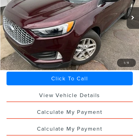
22,978 mi
Ext.
Int.
Less
Sale Price
$28,888
Titling Service Fee:
+$50
Doc Fee:
+$398
Your Price
$29,336
1
/
11
Click To Call
View Vehicle Details
Calculate My Payment
Calculate My Payment