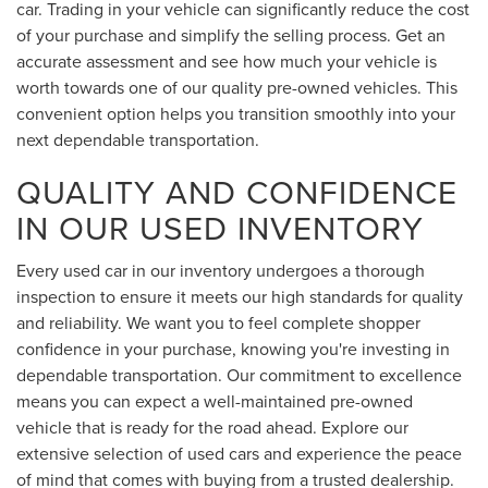
car. Trading in your vehicle can significantly reduce the cost
of your purchase and simplify the selling process. Get an
accurate assessment and see how much your vehicle is
worth towards one of our quality pre-owned vehicles. This
convenient option helps you transition smoothly into your
next dependable transportation.
QUALITY AND CONFIDENCE
IN OUR USED INVENTORY
Every used car in our inventory undergoes a thorough
inspection to ensure it meets our high standards for quality
and reliability. We want you to feel complete shopper
confidence in your purchase, knowing you're investing in
dependable transportation. Our commitment to excellence
means you can expect a well-maintained pre-owned
vehicle that is ready for the road ahead. Explore our
extensive selection of used cars and experience the peace
of mind that comes with buying from a trusted dealership.