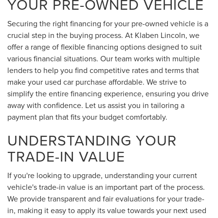
YOUR PRE-OWNED VEHICLE
Securing the right financing for your pre-owned vehicle is a
crucial step in the buying process. At Klaben Lincoln, we
offer a range of flexible financing options designed to suit
various financial situations. Our team works with multiple
lenders to help you find competitive rates and terms that
make your used car purchase affordable. We strive to
simplify the entire financing experience, ensuring you drive
away with confidence. Let us assist you in tailoring a
payment plan that fits your budget comfortably.
UNDERSTANDING YOUR
TRADE-IN VALUE
If you're looking to upgrade, understanding your current
vehicle's trade-in value is an important part of the process.
We provide transparent and fair evaluations for your trade-
in, making it easy to apply its value towards your next used