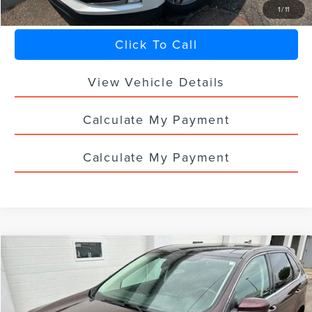
1
/
11
Click To Call
View Vehicle Details
Calculate My Payment
Calculate My Payment
Compare Vehicle
$29,336
2024
FORD EDGE
SEL
SALE PRICE
VIN:
2FMPK4J96RBA11606
Stock:
F7106CT