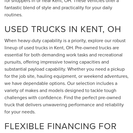
for shoppers in or near Kent, OH. These vehicles offer a
fantastic blend of style and practicality for your daily
routines.
USED TRUCKS IN KENT, OH
When heavy-duty capability is a priority, explore our robust
lineup of used trucks in Kent, OH. Pre-owned trucks are
essential for both demanding work tasks and recreational
pursuits, offering impressive towing capacities and
substantial payload capability. Whether you need a pickup
for the job site, hauling equipment, or weekend adventures,
we have dependable options. Our selection includes a
variety of makes and models designed to tackle tough
challenges with confidence. Find the perfect pre-owned
truck that delivers unwavering performance and reliability
for your needs.
FLEXIBLE FINANCING FOR