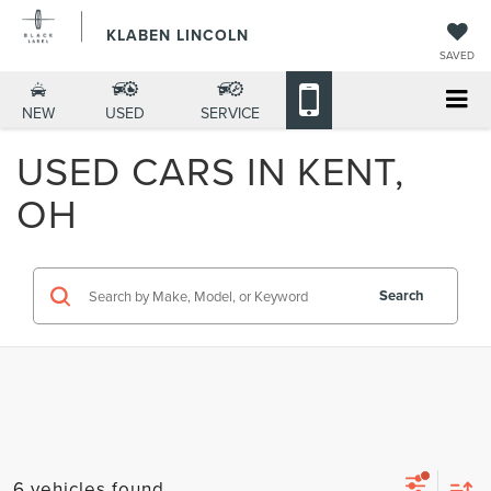
KLABEN LINCOLN
SAVED
NEW
USED
SERVICE
USED CARS IN KENT,
OH
Search
6 vehicles found