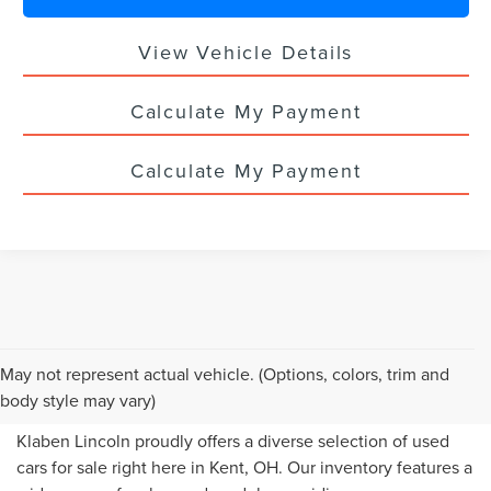
View Vehicle Details
Calculate My Payment
Calculate My Payment
USED CARS FOR SALE IN
May not represent actual vehicle. (Options, colors, trim and
KENT, OH
body style may vary)
Klaben Lincoln proudly offers a diverse selection of used
cars for sale right here in Kent, OH. Our inventory features a