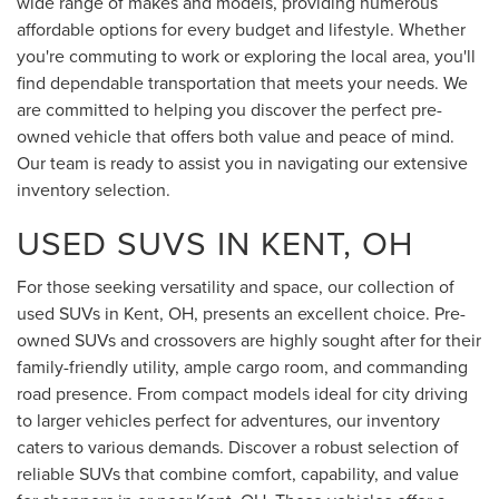
wide range of makes and models, providing numerous
affordable options for every budget and lifestyle. Whether
you're commuting to work or exploring the local area, you'll
find dependable transportation that meets your needs. We
are committed to helping you discover the perfect pre-
owned vehicle that offers both value and peace of mind.
Our team is ready to assist you in navigating our extensive
inventory selection.
USED SUVS IN KENT, OH
For those seeking versatility and space, our collection of
used SUVs in Kent, OH, presents an excellent choice. Pre-
owned SUVs and crossovers are highly sought after for their
family-friendly utility, ample cargo room, and commanding
road presence. From compact models ideal for city driving
to larger vehicles perfect for adventures, our inventory
caters to various demands. Discover a robust selection of
reliable SUVs that combine comfort, capability, and value