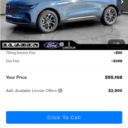
Less
MSRP:
$62,120
Klaben Discount:
-$2,400
Retail Customer Cash
-$4,000
1
/
36
Summer Sales Event Bonus Cash
-$1,000
Titling Service Fee:
+$50
Doc Fee:
+$398
Your Price
$55,168
Add. Available Lincoln Offers:
$2,500
Click To Call