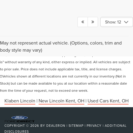
Show: 12
Although every reasonable effort has been made to ensure the accuracy of the
May not represent actual vehicle. (Options, colors, trim and
information contained on this site, absolute accuracy cannot be guaranteed. This
body style may vary)
site, and all information and materials appearing on it, are presented to the user "as
is" without warranty of any kind, either express or implied. All vehicles are subject
to prior sale. Price does not include applicable tax, title, and license charges.
‡Vehicles shown at different locations are not currently in our inventory (Not in
Stock) but can be made available to you at our location within a reasonable date
from the time of your request, not to exceed one week.
Klaben Lincoln
|
New Lincoln Kent, OH
|
Used Cars Kent, OH
COPYRIGHT © 2026
BY
DEALERON
|
SITEMAP
|
PRIVACY
|
ADDITIONAL
DISCLOSURES