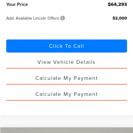
Your Price
$64,293
Add. Available Lincoln Offers:
$2,000
Click To Call
View Vehicle Details
Calculate My Payment
Calculate My Payment