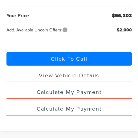
Your Price
$56,303
Add. Available Lincoln Offers:
$2,000
Click To Call
View Vehicle Details
Calculate My Payment
Calculate My Payment