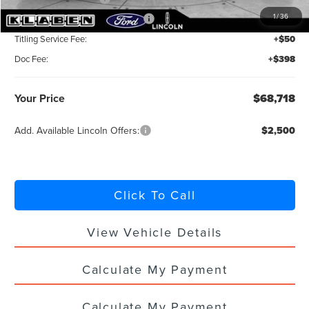
1
/
36
Summer Sales Event Bonus Cash
-$1,000
Titling Service Fee:
+$50
Doc Fee:
+$398
Your Price
$68,718
Add. Available Lincoln Offers:
$2,500
Click To Call
View Vehicle Details
Calculate My Payment
Calculate My Payment