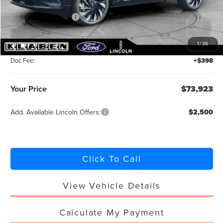
MSRP:
$78,475
Retail Customer Cash
-$4,000
Summer Sales Event Bonus Cash
-$1,000
1
/
36
Titling Service Fee:
+$50
Doc Fee:
+$398
Your Price
$73,923
Add. Available Lincoln Offers:
$2,500
Click To Call
View Vehicle Details
Calculate My Payment