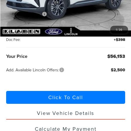
MSRP:
$60,705
Retail Customer Cash
-$4,000
Summer Sales Event Bonus Cash
-$1,000
1
/
36
Titling Service Fee:
+$50
Doc Fee:
+$398
Your Price
$56,153
Add. Available Lincoln Offers:
$2,500
Click To Call
View Vehicle Details
Calculate My Payment