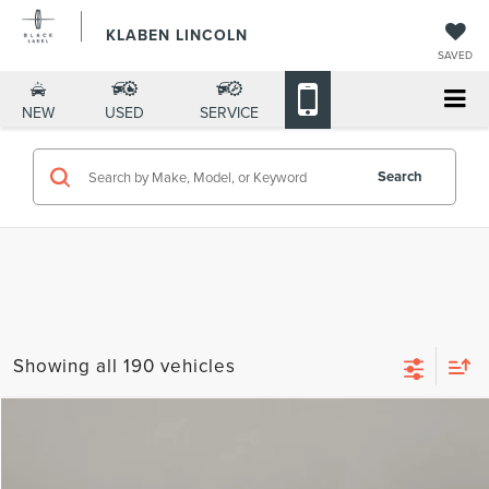
KLABEN LINCOLN
SAVED
NEW
USED
SERVICE
Search
Showing all 190 vehicles
Compare Vehicle
$57,568
2026
LINCOLN NAUTILUS
PREMIERE
$5,000
YOUR PRICE
TOTAL SAVINGS
VIN:
5LMPJ8J42TJ995741
Stock:
LN3026T