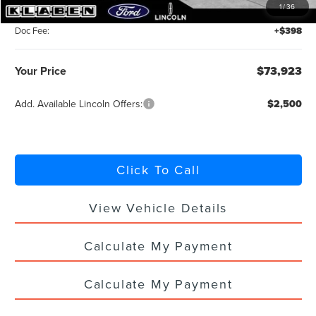
1
/
36
Titling Service Fee:
+$50
Doc Fee:
+$398
Your Price
$73,923
Add. Available Lincoln Offers:
$2,500
Click To Call
View Vehicle Details
Calculate My Payment
Calculate My Payment