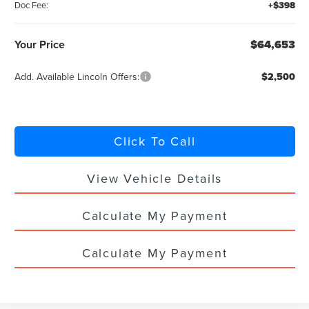
Doc Fee:
+$398
Your Price
$64,653
Add. Available Lincoln Offers:
$2,500
Click To Call
View Vehicle Details
Calculate My Payment
Calculate My Payment