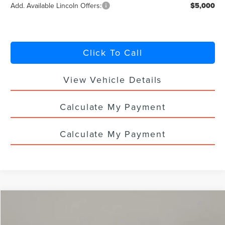
Add. Available Lincoln Offers:
$5,000
Click To Call
View Vehicle Details
Calculate My Payment
Calculate My Payment
Compare Vehicle
$61,818
2026
LINCOLN NAUTILUS
PREMIERE
$5,000
YOUR PRICE
TOTAL SAVINGS