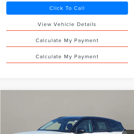
Click To Call
View Vehicle Details
Calculate My Payment
Calculate My Payment
Compare Vehicle
$74,673
2026
LINCOLN NAUTILUS
RESERVE
$5,000
YOUR PRICE
TOTAL SAVINGS
VIN:
5LMPJ8K47TJ022319
Stock:
LN3083T
Ext.
Int.
In Stock