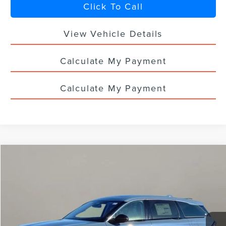
Click To Call
View Vehicle Details
Calculate My Payment
Calculate My Payment
Compare Vehicle
$55,168
2026
LINCOLN NAUTILUS
PREMIERE
$7,400
YOUR PRICE
TOTAL SAVINGS
Special Offer
VIN:
5LMPJ8J4XTJ002017
Stock:
LN3022T
Ext.
Int.
In Stock