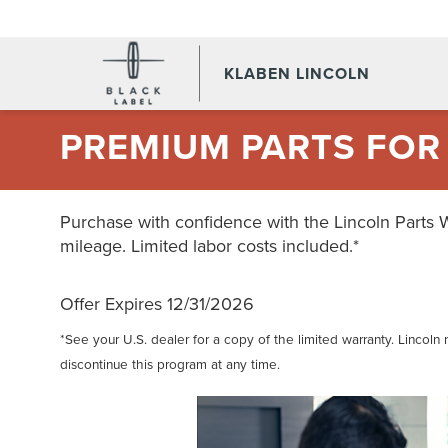
KLABEN LINCOLN
PREMIUM PARTS FOR
Purchase with confidence with the Lincoln Parts 
mileage. Limited labor costs included.*
Offer Expires 12/31/2026
*See your U.S. dealer for a copy of the limited warranty. Lincoln 
discontinue this program at any time.