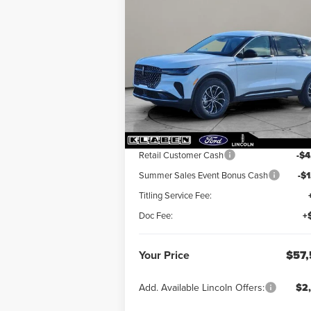
Compare Vehicle
$57,568
$5,
2026
LINCOLN
NAUTILUS
YOUR PRICE
PREMIERE
TOTAL SAV
VIN:
5LMPJ8J42TJ995741
Stock:
LN3026T
Ext.
In Stock
Less
MSRP:
$62
Retail Customer Cash
-$4
Summer Sales Event Bonus Cash
-$
Titling Service Fee:
Doc Fee:
+
Your Price
$57,
Add. Available Lincoln Offers:
$2