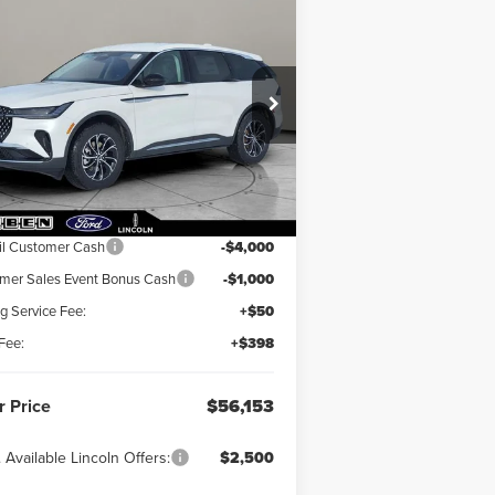
Compare Vehicle
6,153
$5,000
26
LINCOLN
UTILUS
R PRICE
PREMIERE
TOTAL SAVINGS
5LMPJ8J4XTJ002681
Stock:
LN3037T
Ext.
Int.
Stock
Less
RP:
$60,705
il Customer Cash
-$4,000
er Sales Event Bonus Cash
-$1,000
ng Service Fee:
+$50
Fee:
+$398
r Price
$56,153
 Available Lincoln Offers:
$2,500