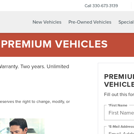
Call
330-673-3139
New Vehicles
Pre-Owned Vehicles
Special
 PREMIUM VEHICLES
Warranty. Two years. Unlimited
PREMIU
VEHICL
Fill out this f
reserves the right to change, modify, or
*First Name
*E-Mail Address