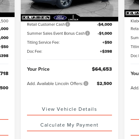
,770
MS
MSRP:
$69,205
1,500
Klab
Retail Customer Cash
-$4,000
,000
Reta
Summer Sales Event Bonus Cash
-$1,000
1,000
Summ
Titling Service Fee:
+$50
+$50
Titli
Doc Fee:
+$398
$398
Doc 
Your Price
$64,653
,718
You
Add. Available Lincoln Offers:
$2,500
,500
Add.
View Vehicle Details
Calculate My Payment