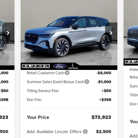
$
Compare Vehicle
20
$73,923
000
$5,000
2026
LINCOLN
AV
YOU
NAUTILUS
YOUR PRICE
RESERVE
INGS
TOTAL SAVINGS
S
VIN:
5LMPJ8K4XTJ023366
Stock:
LN3084T
VIN:
Int.
Ext.
Int.
In Stock
In 
Less
MS
,475
MSRP:
$78,475
Klab
,000
Retail Customer Cash
-$4,000
Reta
1,000
Summer Sales Event Bonus Cash
-$1,000
Summ
+$50
Titling Service Fee:
+$50
Titli
$398
Doc Fee:
+$398
Doc 
923
Your Price
$73,923
You
,500
Add. Available Lincoln Offers:
$2,500
Add.