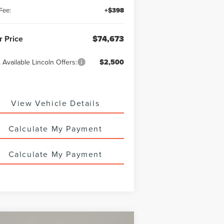
Fee:
+$398
r Price
$74,673
 Available Lincoln Offers:
$2,500
View Vehicle Details
Calculate My Payment
Calculate My Payment