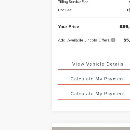
Titling Service Fee:
Doc Fee:
+
Your Price
$89,
Add. Available Lincoln Offers:
$5
View Vehicle Details
Calculate My Payment
Calculate My Payment