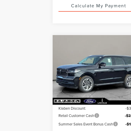
Calculate My Payment
Compare Vehicle
$89,213
$6,
2026
LINCOLN
NAVIGATOR
YOUR PRICE
PREMIERE
TOTAL SAV
Special Offer
VIN:
5LMJJ2UG1TEL02711
Stock:
LN5001T
Less
Ext.
In Stock
MSRP:
$95
Klaben Discount:
-$
Retail Customer Cash
-$2
Summer Sales Event Bonus Cash
-$