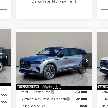
Calculate My Payment
800
Compare Vehicle
$61,818
$
$5,000
2026
LINCOLN
20
INGS
NAUTILUS
YOUR PRICE
PREMIERE
NA
YOU
TOTAL SAVINGS
VIN:
5LMPJ8J43TJ029379
Stock:
LN3076T
VIN:
Ext.
Int.
In Stock
In 
Int.
Less
,565
MSRP:
$66,370
MS
3,800
Retail Customer Cash
-$4,000
Reta
,000
Summer Sales Event Bonus Cash
-$1,000
Summ
1,000
Titling Service Fee:
+$50
Titli