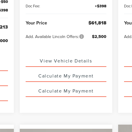
+$50
Doc Fee:
+$398
Doc 
$398
Your Price
$61,818
You
213
Add. Available Lincoln Offers:
$2,500
Add.
,000
View Vehicle Details
Calculate My Payment
Calculate My Payment