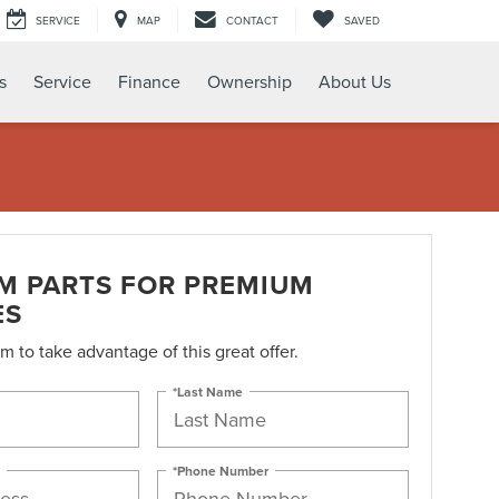
SERVICE
MAP
CONTACT
SAVED
s
Service
Finance
Ownership
About Us
M PARTS FOR PREMIUM
ES
orm to take advantage of this great offer.
*Last Name
*Phone Number