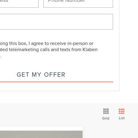
king this box, I agree to receive in-person or
ted telemarketing calls and texts from Klaben
.
GET MY OFFER
List
Grid