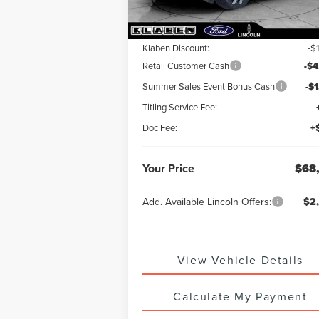
MSRP:
$74
Klaben Discount:
-$
Retail Customer Cash
-$4
Summer Sales Event Bonus Cash
-$
Titling Service Fee:
Doc Fee:
+
Your Price
$68
Add. Available Lincoln Offers:
$2
View Vehicle Details
Calculate My Payment