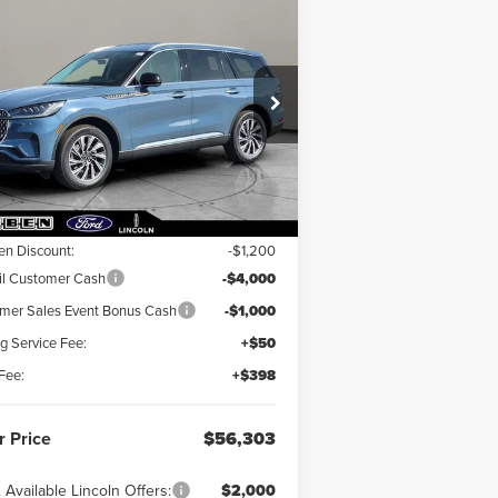
Compare Vehicle
56,303
$6,200
26
LINCOLN
IATOR
R PRICE
PREMIERE®
TOTAL SAVINGS
pecial Offer
5LM5J6XC8TGL14070
Stock:
LN4019T
Less
Ext.
Int.
Stock
RP:
$62,055
en Discount:
-$1,200
il Customer Cash
-$4,000
er Sales Event Bonus Cash
-$1,000
ng Service Fee:
+$50
Fee:
+$398
r Price
$56,303
 Available Lincoln Offers:
$2,000