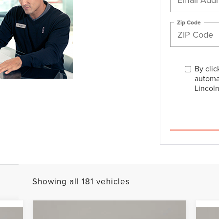
Zip Code
By clic
automa
Lincoln
Showing all 181 vehicles
Compare Vehicle