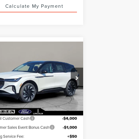
Calculate My Payment
Compare Vehicle
74,673
$5,000
26
LINCOLN
UTILUS
R PRICE
RESERVE
TOTAL SAVINGS
5LMPJ8K47TJ022319
Stock:
LN3083T
Ext.
Int.
Stock
Less
RP:
$79,225
il Customer Cash
-$4,000
er Sales Event Bonus Cash
-$1,000
ng Service Fee:
+$50