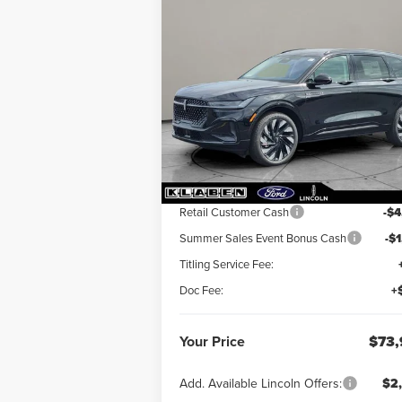
Compare Vehicle
$73,923
$5,
2026
LINCOLN
NAUTILUS
YOUR PRICE
RESERVE
TOTAL SAV
VIN:
5LMPJ8K48TJ023852
Stock:
LN3085T
Ext.
In Stock
Less
MSRP:
$78
Retail Customer Cash
-$4
Summer Sales Event Bonus Cash
-$
Titling Service Fee:
Doc Fee:
+
Your Price
$73,
Add. Available Lincoln Offers:
$2