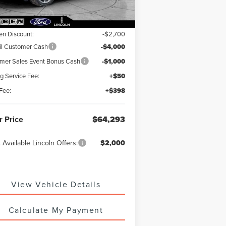
RP:
$71,545
en Discount:
-$2,700
il Customer Cash
-$4,000
er Sales Event Bonus Cash
-$1,000
ng Service Fee:
+$50
Fee:
+$398
r Price
$64,293
 Available Lincoln Offers:
$2,000
View Vehicle Details
Calculate My Payment