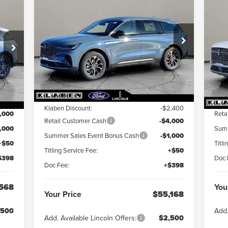
$55,168
$7,400
2026
LINCOLN
$5
000
20
NAUTILUS
YOUR PRICE
PREMIERE
TOTAL SAVINGS
NA
YOU
INGS
Special Offer
VIN:
VIN:
5LMPJ8J4XTJ002017
Stock:
LN3022T
Int.
In 
Less
Ext.
Int.
In Stock
MSRP:
$62,120
,120
MS
Klaben Discount:
-$2,400
,000
Reta
Retail Customer Cash
-$4,000
1,000
Summ
Summer Sales Event Bonus Cash
-$1,000
+$50
Titli
Titling Service Fee:
+$50
$398
Doc 
Doc Fee:
+$398
568
You
Your Price
$55,168
,500
Add.
Add. Available Lincoln Offers:
$2,500