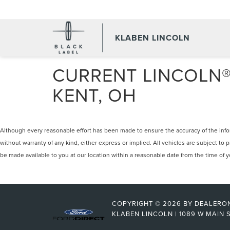
KLABEN LINCOLN
CURRENT LINCOLN® 
KENT, OH
Although every reasonable effort has been made to ensure the accuracy of the inform
without warranty of any kind, either express or implied. All vehicles are subject to p
be made available to you at our location within a reasonable date from the time of
COPYRIGHT © 2026
BY
DEALERO
KLABEN LINCOLN
|
1089 W MAIN S