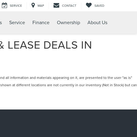
SERVICE
MAP
CONTACT
SAVED
s
Service
Finance
Ownership
About Us
 LEASE DEALS IN
 all information and materials appearing on it, are presented to the user "as is"
 shown at different locations are not currently in our inventory (Not in Stock) but can