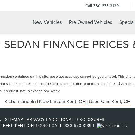
Call
330-673-3139
New Vehicles
Pre-Owned Vehicles
Special
SEDAN FINANCE PRICES &
ation contained on this site, absolute accuracy cannot be guaranteed. This site, and
rior sale. Price does not include applicable tax, title, and license charges. ‡Vehicles
 your request, not to exceed one week.
Klaben Lincoln
|
New Lincoln Kent, OH
|
Used Cars Kent, OH
N
|
SITEMAP
|
PRIVACY
|
ADDITIONAL DISCLOSURES
TREET,
KENT,
OH
44240
| CALL:
330-673-3139
|