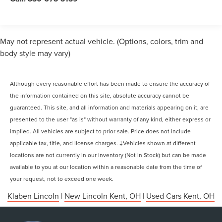
May not represent actual vehicle. (Options, colors, trim and
body style may vary)
Although every reasonable effort has been made to ensure the accuracy of
the information contained on this site, absolute accuracy cannot be
guaranteed. This site, and all information and materials appearing on it, are
presented to the user "as is" without warranty of any kind, either express or
implied. All vehicles are subject to prior sale. Price does not include
applicable tax, title, and license charges. ‡Vehicles shown at different
locations are not currently in our inventory (Not in Stock) but can be made
available to you at our location within a reasonable date from the time of
your request, not to exceed one week.
Klaben Lincoln
|
New Lincoln Kent, OH
|
Used Cars Kent, OH