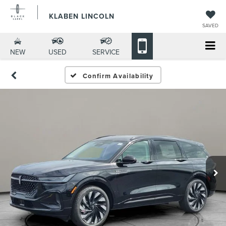
KLABEN LINCOLN
SAVED
NEW
USED
SERVICE
Confirm Availability