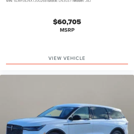
VIN:
5LMPJ8J4XTJ002681
Stock:
LN3037T
Model:
J8J
$60,705
MSRP
VIEW VEHICLE