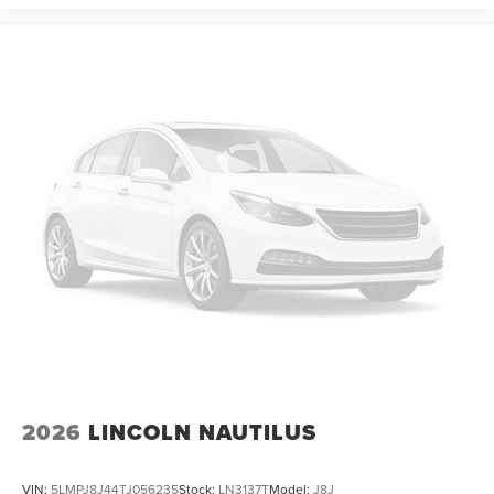
2026
LINCOLN NAUTILUS
VIN:
5LMPJ8J44TJ056235
Stock:
LN3137T
Model:
J8J