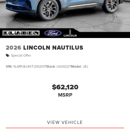
Tailgate/Rear Door Lock Included w/Power Door Locks
Tires: 255/50R21
Wheels: 21" Bright Machined Aluminum -inc: dark
tarnished painted pockets
2026
LINCOLN NAUTILUS
Special Offer
VIN:
5LMPJ8J4XTJ002017
Stock:
LN3022T
Model:
J8J
$62,120
MSRP
VIEW VEHICLE