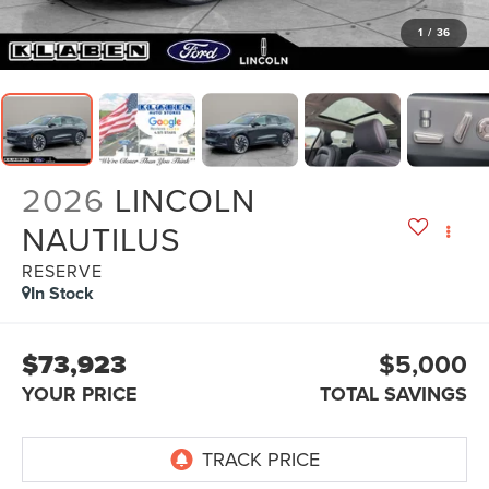
1
/
36
2026
LINCOLN
NAUTILUS
RESERVE
In Stock
$73,923
$5,000
YOUR PRICE
TOTAL SAVINGS