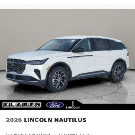
2026
LINCOLN NAUTILUS