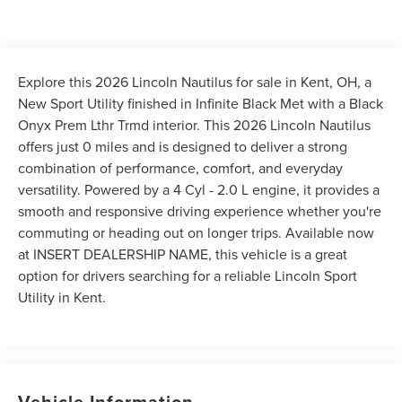
Explore this 2026 Lincoln Nautilus for sale in Kent, OH, a
New Sport Utility finished in Infinite Black Met with a Black
Onyx Prem Lthr Trmd interior. This 2026 Lincoln Nautilus
offers just 0 miles and is designed to deliver a strong
combination of performance, comfort, and everyday
versatility. Powered by a 4 Cyl - 2.0 L engine, it provides a
smooth and responsive driving experience whether you're
commuting or heading out on longer trips. Available now
at INSERT DEALERSHIP NAME, this vehicle is a great
option for drivers searching for a reliable Lincoln Sport
Utility in Kent.
Vehicle Information