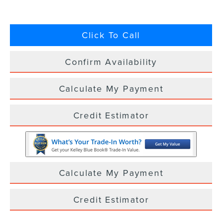
Click To Call
Confirm Availability
Calculate My Payment
Credit Estimator
Calculate My Payment
Credit Estimator