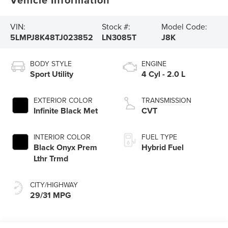
VIN:
Stock #:
Model Code:
5LMPJ8K48TJ023852
LN3085T
J8K
BODY STYLE
ENGINE
Sport Utility
4 Cyl - 2.0 L
EXTERIOR COLOR
TRANSMISSION
Infinite Black Met
CVT
INTERIOR COLOR
FUEL TYPE
Black Onyx Prem
Hybrid Fuel
Lthr Trmd
CITY/HIGHWAY
29/31 MPG