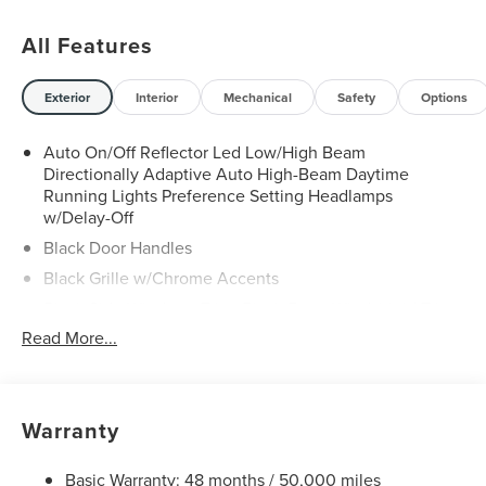
All Features
Exterior
Interior
Mechanical
Safety
Options
Auto On/Off Reflector Led Low/High Beam
Directionally Adaptive Auto High-Beam Daytime
Running Lights Preference Setting Headlamps
w/Delay-Off
Black Door Handles
Black Grille w/Chrome Accents
Black Side Windows Trim, Black Front Windshield Trim
and Black Rear Window Trim
Read More...
Body-Colored Front Bumper w/Metal-Look Rub
Strip/Fascia Accent and Black Bumper Insert
Body-Colored Power w/Tilt Down Heated Side Mirrors
Warranty
w/Power Folding and Turn Signal Indicator
Body-Colored Rear Bumper w/Black Rub Strip/Fascia
Basic Warranty: 48 months / 50,000 miles
Accent and Metal-Look Bumper Insert