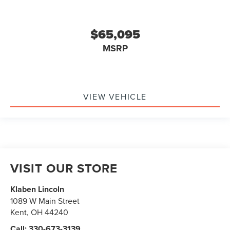
$65,095
MSRP
VIEW VEHICLE
VISIT OUR STORE
Klaben Lincoln
1089 W Main Street
Kent
,
OH
44240
Call:
330-673-3139