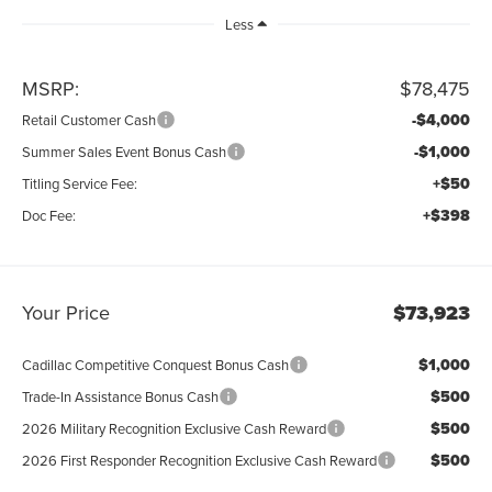
Less
MSRP:
$78,475
-$4,000
Retail Customer Cash
-$1,000
Summer Sales Event Bonus Cash
+$50
Titling Service Fee:
+$398
Doc Fee:
Your Price
$73,923
$1,000
Cadillac Competitive Conquest Bonus Cash
$500
Trade-In Assistance Bonus Cash
$500
2026 Military Recognition Exclusive Cash Reward
$500
2026 First Responder Recognition Exclusive Cash Reward