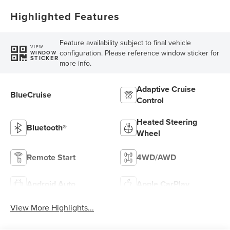
Highlighted Features
Feature availability subject to final vehicle
VIEW
configuration. Please reference window sticker for
WINDOW
STICKER
more info.
Adaptive Cruise
BlueCruise
Control
Heated Steering
Bluetooth®
Wheel
Remote Start
4WD/AWD
Android Auto
Apple CarPlay
View More Highlights...