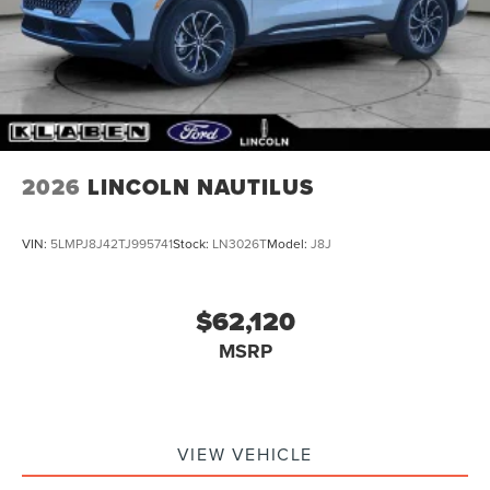
2026
LINCOLN NAUTILUS
VIN:
5LMPJ8J42TJ995741
Stock:
LN3026T
Model:
J8J
$62,120
MSRP
VIEW VEHICLE