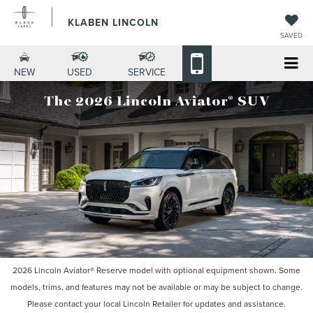
KLABEN LINCOLN
SAVED
NEW
USED
SERVICE
®
The 2026 Lincoln Aviator
SUV
2026 Lincoln Aviator® Reserve model with optional equipment shown. Some
models, trims, and features may not be available or may be subject to change.
Please contact your local Lincoln Retailer for updates and assistance.