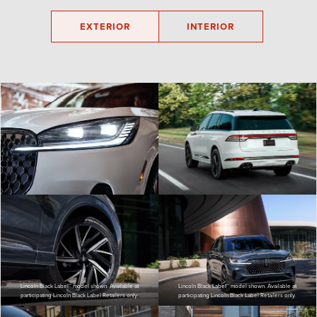
EXTERIOR
INTERIOR
Lincoln Black Label™ model shown. Available at
Lincoln Black Label™ model shown. Available at
participating Lincoln Black Label Retailers only.
participating Lincoln Black Label Retailers only.