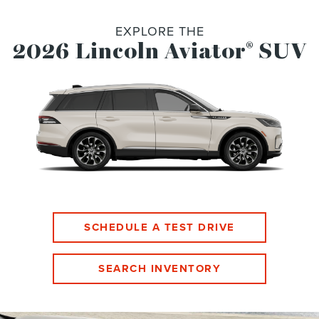
EXPLORE THE
2026 Lincoln Aviator
SUV
®
SCHEDULE A TEST DRIVE
SEARCH INVENTORY