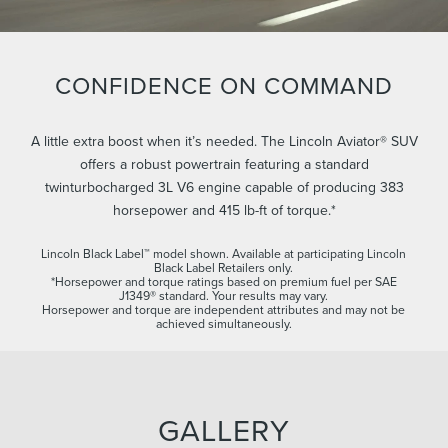
CONFIDENCE ON COMMAND
A little extra boost when it’s needed. The Lincoln Aviator® SUV
offers a robust powertrain featuring a standard
twinturbocharged 3L V6 engine capable of producing 383
horsepower and 415 lb-ft of torque.*
Lincoln Black Label™ model shown. Available at participating Lincoln
Black Label Retailers only.
*Horsepower and torque ratings based on premium fuel per SAE
J1349® standard. Your results may vary.
Horsepower and torque are independent attributes and may not be
achieved simultaneously.
GALLERY