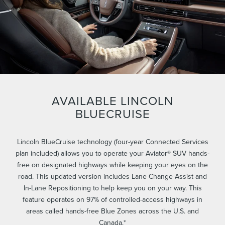
AVAILABLE LINCOLN
BLUECRUISE
Lincoln BlueCruise technology (four-year Connected Services
plan included) allows you to operate your Aviator® SUV hands-
free on designated highways while keeping your eyes on the
road. This updated version includes Lane Change Assist and
In-Lane Repositioning to help keep you on your way. This
feature operates on 97% of controlled-access highways in
areas called hands-free Blue Zones across the U.S. and
Canada.*