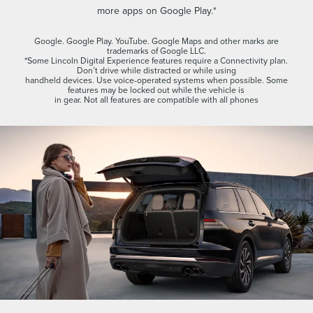
more apps on Google Play.*
Google. Google Play. YouTube. Google Maps and other marks are
trademarks of Google LLC.
*Some Lincoln Digital Experience features require a Connectivity plan.
Don’t drive while distracted or while using
handheld devices. Use voice-operated systems when possible. Some
features may be locked out while the vehicle is
in gear. Not all features are compatible with all phones