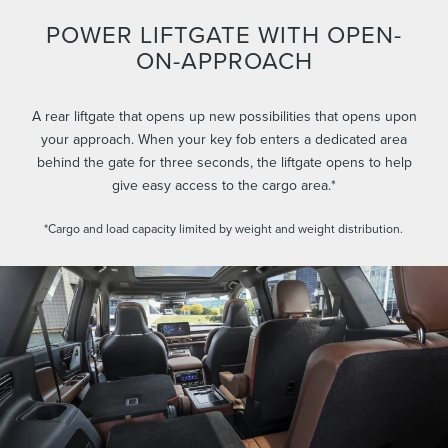
POWER LIFTGATE WITH OPEN-
ON-APPROACH
A rear liftgate that opens up new possibilities that opens upon
your approach. When your key fob enters a dedicated area
behind the gate for three seconds, the liftgate opens to help
give easy access to the cargo area.*
*Cargo and load capacity limited by weight and weight distribution.