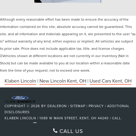
Although every reasonable effort has been made to ensure the accuracy of the
information contained on this site, absolute accuracy cannot be guaranteed. This
site, and all information and materials appearing on it, are presented to the user "as
is" without warranty of any kind, either express or implied. All vehicles are subject
to prior sale. Price does not include applicable tax, title, and license charges.
‡Vehicles shown at different locations are not currently in our inventory (Not in
Stock) but can be made available to you at our location within a reasonable date
from the time of your request, not to exceed one week.
Klaben Lincoln
|
New Lincoln Kent, OH
|
Used Cars Kent, OH
COPYRIGHT © 2026
BY
DEALERON
|
SITEMAP
|
PRIVACY
|
ADDITIONAL
DISCLOSURES
KLABEN LINCOLN
|
1089 W MAIN STREET,
KENT,
OH
44240
| CALL:
330-673-3139
|
CALL US