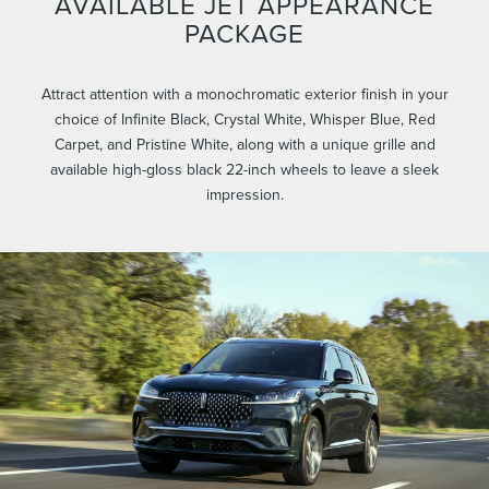
AVAILABLE JET APPEARANCE
PACKAGE
Attract attention with a monochromatic exterior finish in your
choice of Infinite Black, Crystal White, Whisper Blue, Red
Carpet, and Pristine White, along with a unique grille and
available high-gloss black 22-inch wheels to leave a sleek
impression.