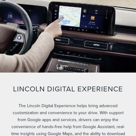
LINCOLN DIGITAL EXPERIENCE
The Lincoln Digital Experience helps bring advanced
customization and convenience to your drive. With support
from Google apps and services, drivers can enjoy the
convenience of hands-free help from Google Assistant, real-
time insights using Google Maps, and the ability to download