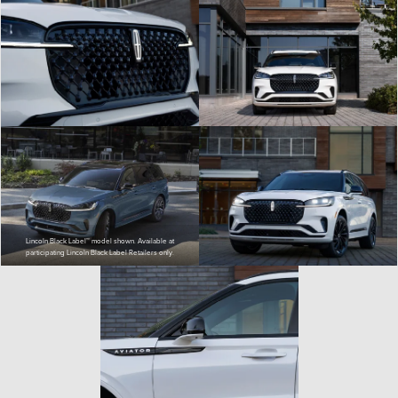
Lincoln Black Label™ model shown. Available at
participating Lincoln Black Label Retailers only.