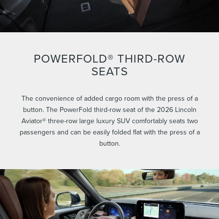
POWERFOLD® THIRD-ROW
SEATS
The convenience of added cargo room with the press of a
button. The PowerFold third-row seat of the 2026 Lincoln
Aviator® three-row large luxury SUV comfortably seats two
passengers and can be easily folded flat with the press of a
button.