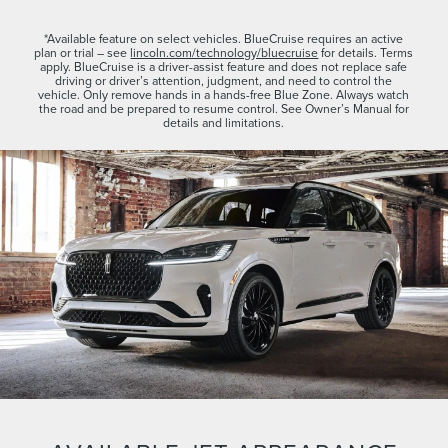
*Available feature on select vehicles. BlueCruise requires an active
plan or trial – see
lincoln.com/technology/bluecruise
for details. Terms
apply. BlueCruise is a driver-assist feature and does not replace safe
driving or driver’s attention, judgment, and need to control the
vehicle. Only remove hands in a hands-free Blue Zone. Always watch
the road and be prepared to resume control. See Owner’s Manual for
details and limitations.