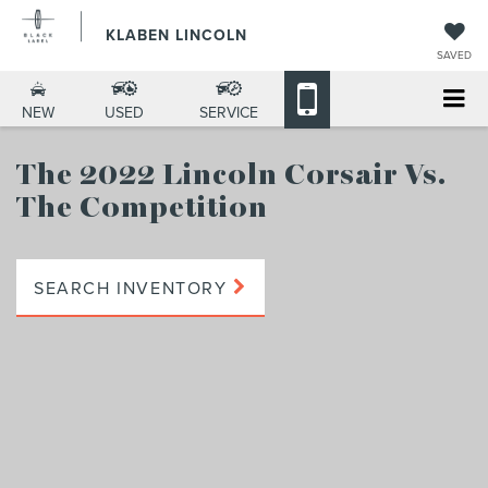
KLABEN LINCOLN
SAVED
NEW
USED
SERVICE
The 2022 Lincoln Corsair
Vs.
The Competition
SEARCH INVENTORY