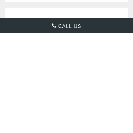
CALL US
2022 LEXUS
NX 250
$
39,025
MSRP