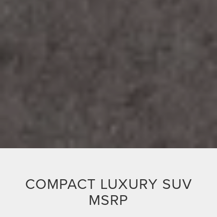
COMPACT LUXURY SUV
MSRP