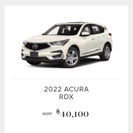
2022 ACURA
RDX
$
40,100
MSRP