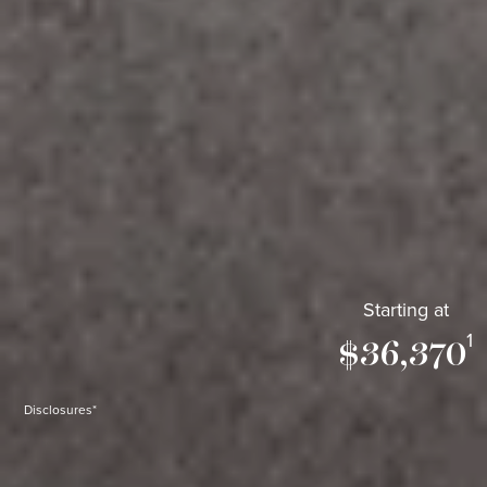
Starting at
1
$36,370
Disclosures*