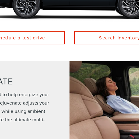
hedule a test drive
Search inventor
ATE
d to help energize your
 Rejuvenate adjusts your
n while using ambient
te the ultimate multi-