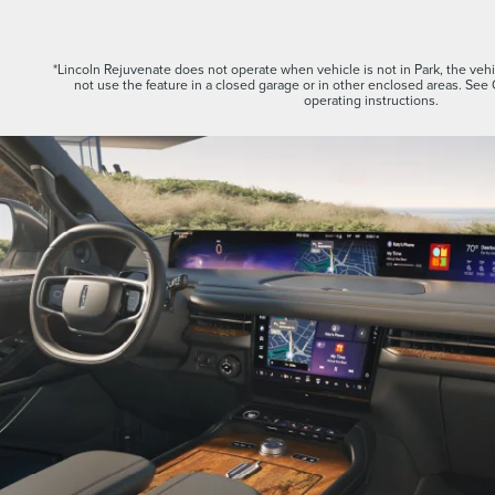
*Lincoln Rejuvenate does not operate when vehicle is not in Park, the vehic
not use the feature in a closed garage or in other enclosed areas. See
operating instructions.