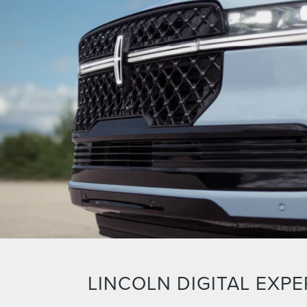
LINCOLN DIGITAL EXPE