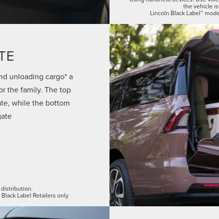
the vehicle is
Lincoln Black Label™ model
TE
nd unloading cargo* a
r the family. The top
gate, while the bottom
gate
distribution.
 Black Label Retailers only