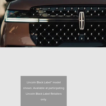
Lincoln Black Label™ model
shown. Available at participating
Lincoln Black Label Retailers
only.