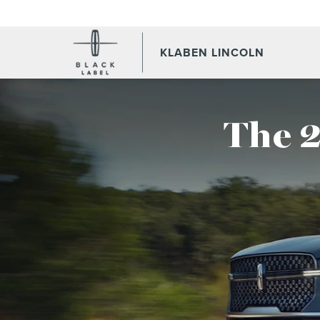
KLABEN LINCOLN
The 2