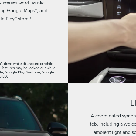
convenience of hands-
using Google Maps™, and
e Play™ store.*
t drive while distracted or while
features may be locked out while
ogle, Google Play, YouTube, Google
e LLC
L
A coordinated sympho
fob, including a welc
ambient light and s