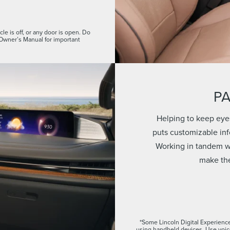
le is off, or any door is open. Do
 Owner’s Manual for important
P
Helping to keep eye
puts customizable info
Working in tandem wi
make the
*Some Lincoln Digital Experience
using handheld devices. Use voi