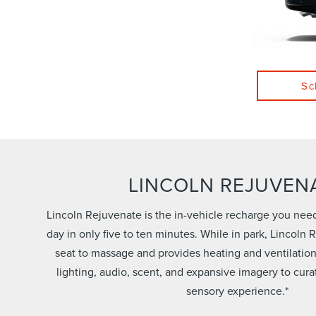
Sc
LINCOLN REJUVEN
Lincoln Rejuvenate is the in-vehicle recharge you nee
day in only five to ten minutes. While in park, Lincoln
seat to massage and provides heating and ventilatio
lighting, audio, scent, and expansive imagery to cura
sensory experience.*