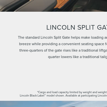
LINCOLN SPLIT GA
The standard Lincoln Split Gate helps make loading a
breeze while providing a convenient seating space fo
three-quarters of the gate rises like a traditional lift
quarter lowers like a traditional tail
*Cargo and load capacity limited by weight and weight 
Lincoln Black Label™ model shown. Available at participating Lincoln