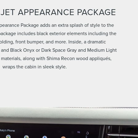
 JET APPEARANCE PACKAGE
pearance Package adds an extra splash of style to the
ackage includes black exterior elements including the
 molding, front bumper, and more. Inside, a dramatic
 and Black Onyx or Dark Space Gray and Medium Light
 materials, along with Shima Recon wood appliqués,
wraps the cabin in sleek style.