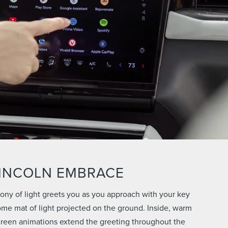
INCOLN EMBRACE
ny of light greets you as you approach with your key
ome mat of light projected on the ground. Inside, warm
creen animations extend the greeting throughout the