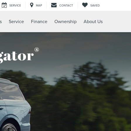
SERVICE
MAP
CONTACT
SAVED
s
Service
Finance
Ownership
About Us
®
gator