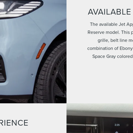
AVAILABLE
The available Jet Ap
Reserve model. This p
grille, belt line
combination of Ebony
Space Gray colored
RIENCE