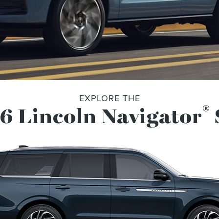
EXPLORE THE
®
6 Lincoln Navigator