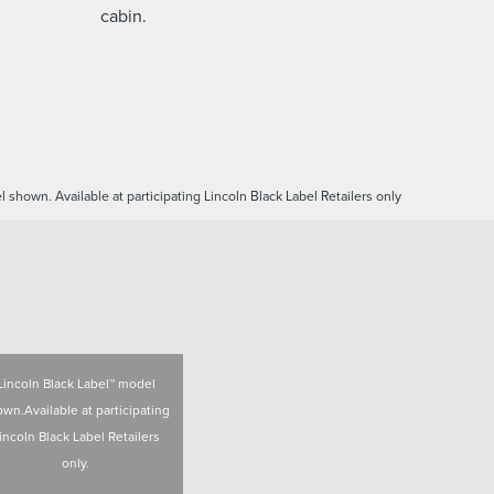
cabin.
 shown. Available at participating Lincoln Black Label Retailers only
Lincoln Black Label™ model
wn.Available at participating
incoln Black Label Retailers
only.