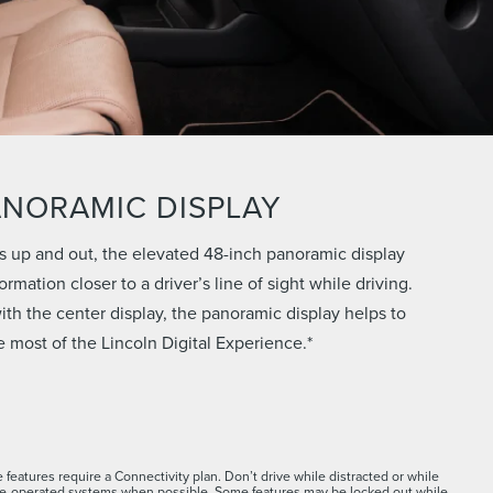
ANORAMIC DISPLAY
s up and out, the elevated 48-inch panoramic display
rmation closer to a driver’s line of sight while driving.
th the center display, the panoramic display helps to
 most of the Lincoln Digital Experience.*
 features require a Connectivity plan. Don’t drive while distracted or while
ce-operated systems when possible. Some features may be locked out while