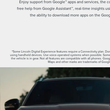
Enjoy support from Google™ apps and services, the 
free help from Google Assistant™, real-time insights 
the ability to download more apps on the Googl
*Some Lincoln Digital Experience features require a Connectivity plan. Don’
using handheld devices. Use voice-operated systems when possible. Some 
the vehicle is in gear. Not all features are compatible with all phones. Go
Maps and other marks are trademarks of Googl