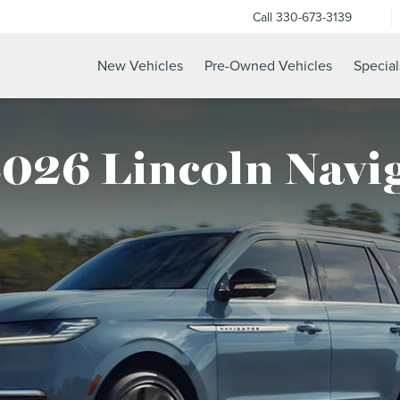
Call
330-673-3139
New Vehicles
Pre-Owned Vehicles
Special
026 Lincoln Navi