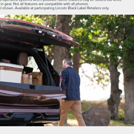
 in gear. Not all features are compatible with all phones.
 shown. Available at participating Lincoln Black Label Retailers only